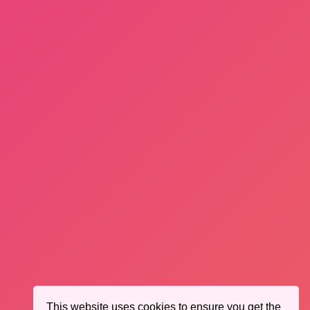
This website uses cookies to ensure you get the