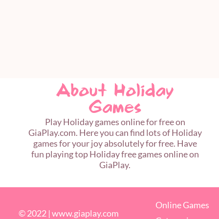
About Holiday
Games
Play Holiday games online for free on
GiaPlay.com. Here you can find lots of Holiday
games for your joy absolutely for free. Have
fun playing top Holiday free games online on
GiaPlay.
Online Games
© 2022 |
www.giaplay.com