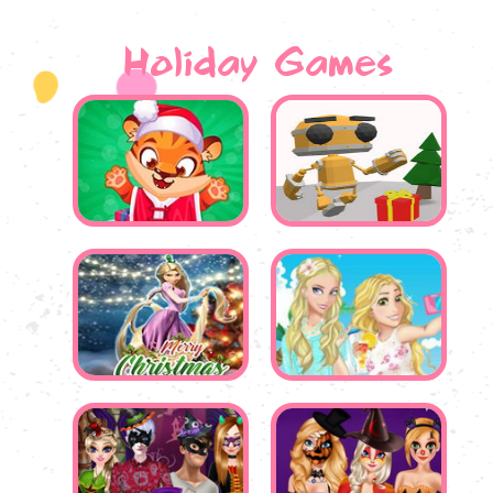
Holiday Games