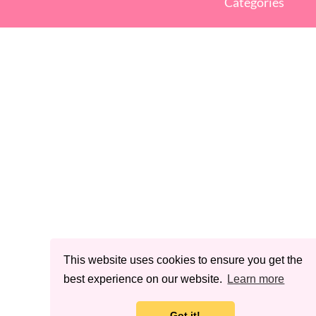
Categories
This website uses cookies to ensure you get the
best experience on our website.
Learn more
Got it!