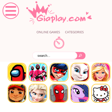
ONLINE GAMES
CATEGORIES