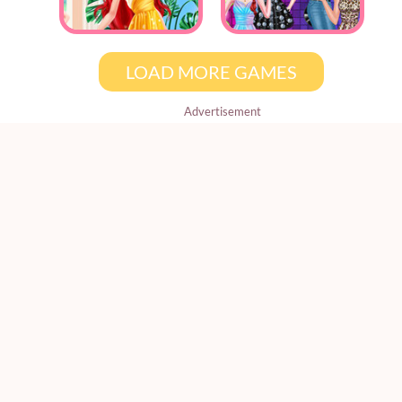
LOAD MORE GAMES
Advertisement