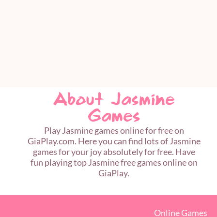
About Jasmine
Games
Play Jasmine games online for free on
GiaPlay.com. Here you can find lots of Jasmine
games for your joy absolutely for free. Have
fun playing top Jasmine free games online on
GiaPlay.
Online Games