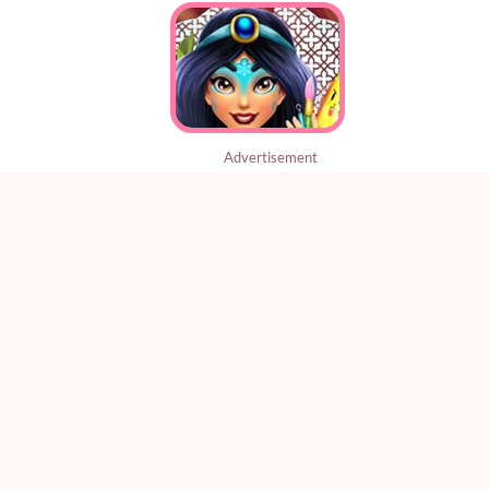
Advertisement