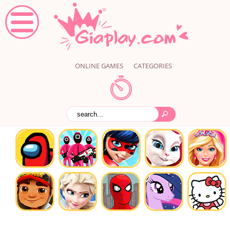
ONLINE GAMES
CATEGORIES