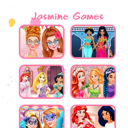
Jasmine Games