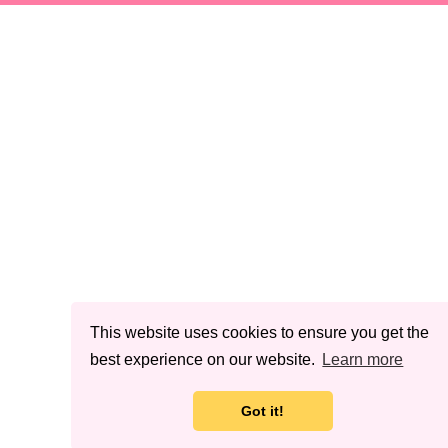
This website uses cookies to ensure you get the
best experience on our website.
Learn more
Got it!