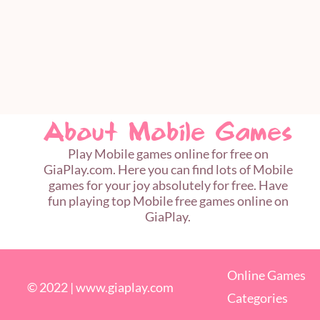
About Mobile Games
Play Mobile games online for free on
GiaPlay.com. Here you can find lots of Mobile
games for your joy absolutely for free. Have
fun playing top Mobile free games online on
GiaPlay.
Online Games
© 2022 |
www.giaplay.com
Categories