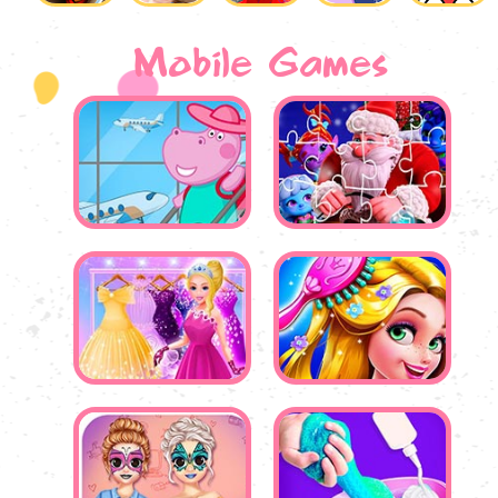
Mobile Games