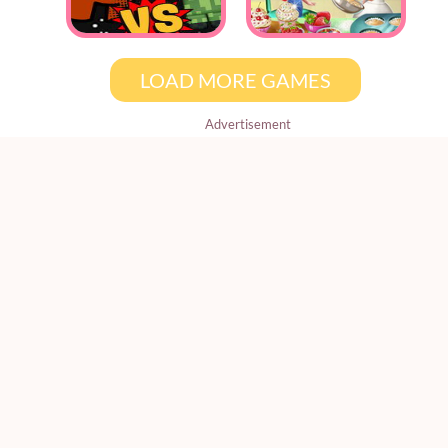
LOAD MORE GAMES
Advertisement