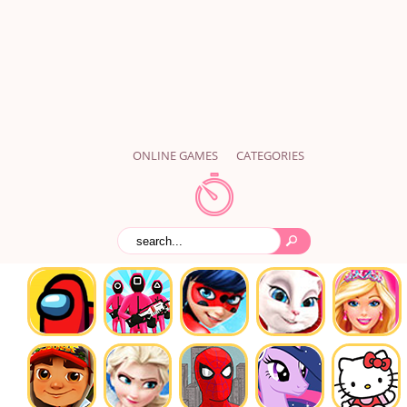
ONLINE GAMES
CATEGORIES