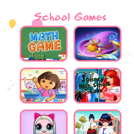
School Games