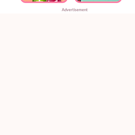
Advertisement