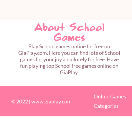
About School
Games
Play School games online for free on
GiaPlay.com. Here you can find lots of School
games for your joy absolutely for free. Have
fun playing top School free games online on
GiaPlay.
Online Games
© 2022 |
www.giaplay.com
Categories