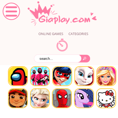
ONLINE GAMES
CATEGORIES