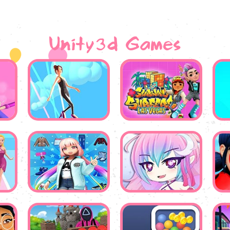
Unity3d Games