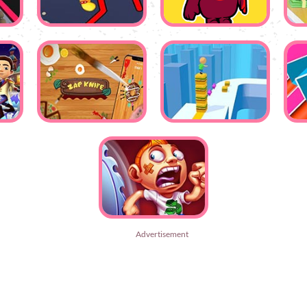
Advertisement