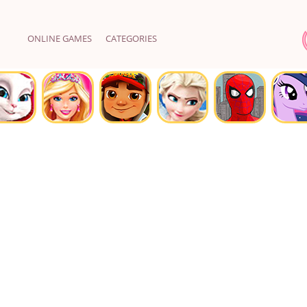
ONLINE GAMES
CATEGORIES