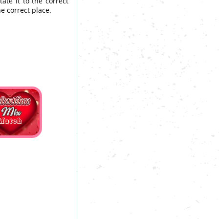
ate it to the correct
he correct place.