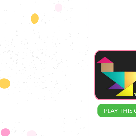
PLAY THIS