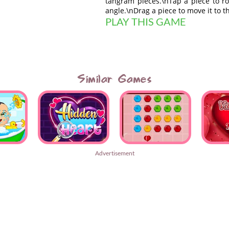
tangram pieces.\nTap a piece to rot
angle.\nDrag a piece to move it to t
PLAY THIS GAME
Similar Games
Advertisement