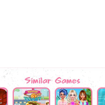
Similar Games