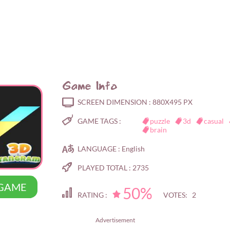
Game Info
SCREEN DIMENSION :
880X495 PX
GAME TAGS :
puzzle
3d
casual
brain
LANGUAGE :
English
PLAYED TOTAL :
2735
 GAME
50%
RATING :
VOTES: 2
Advertisement