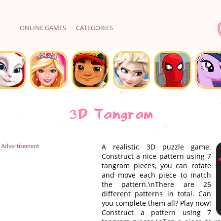
ONLINE GAMES
CATEGORIES
3D Tangram
Advertisement
A realistic 3D puzzle game.
Construct a nice pattern using 7
tangram pieces, you can rotate
and move each piece to match
the pattern.\nThere are 25
different patterns in total. Can
you complete them all? Play now!
Construct a pattern using 7