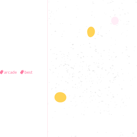
arcade
best