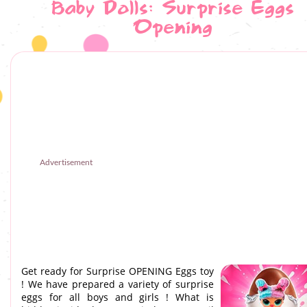
Baby Dolls: Surprise Eggs
Opening
Advertisement
Get ready for Surprise OPENING Eggs toy
! We have prepared a variety of surprise
eggs for all boys and girls ! What is