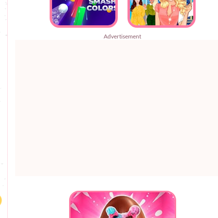
Advertisement