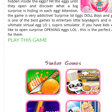
hidden inside the eggs? Hit the eggs until
they open and discover what a big
surprise is hiding in each egg! Attention,
the game is very addictive! Surprise lol Eggs DOLL Boys and g
is one of the best games to entertain little boys&girls and is
ultimate virtual egg LO L supris simulator. If you have kids
like to open surprise OPENING eggs LOL , this is the perfect
for them.
PLAY THIS GAME
Similar Games