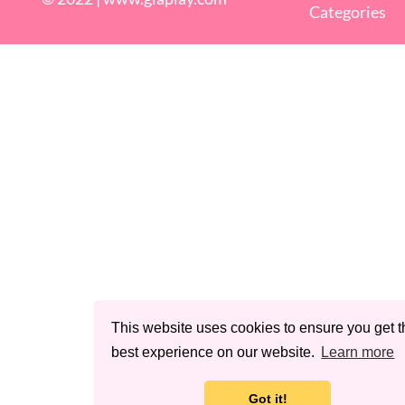
Categories
This website uses cookies to ensure you get t
best experience on our website.
Learn more
Got it!