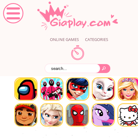
ONLINE GAMES
CATEGORIES