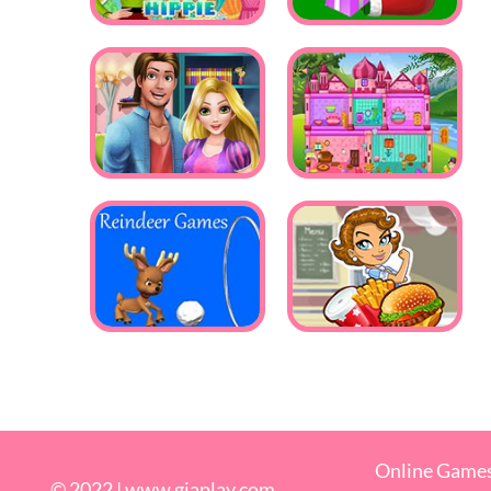
Online Game
© 2022 |
www.giaplay.com