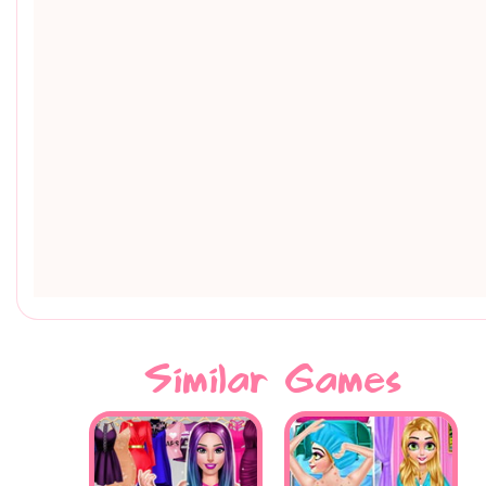
Similar Games