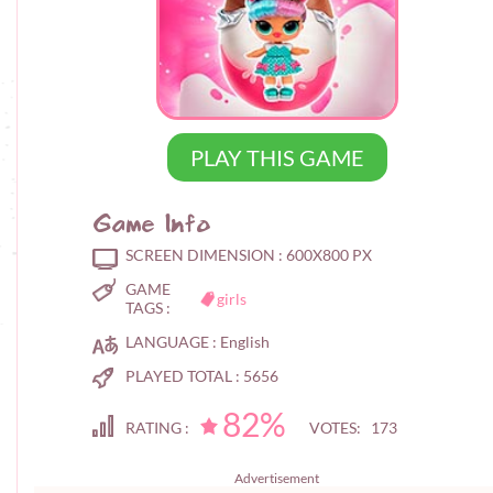
PLAY THIS GAME
Game Info
SCREEN DIMENSION :
600X800 PX
GAME
girls
TAGS :
LANGUAGE :
English
PLAYED TOTAL :
5656
82%
RATING :
VOTES: 173
Advertisement