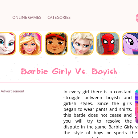
ONLINE GAMES
CATEGORIES
Barbie Girly Vs. Boyish
Advertisement
In every girl there is a constant
struggle between boyish and
girlish styles. Since the girls
began to wear pants and shirts,
this battle does not cease and
you will try to resolve the
dispute in the game Barbie Girly vs
the style of boys or sports th