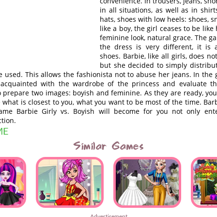
convenience. In trousers, jeans, sho
in all situations, as well as in shir
hats, shoes with low heels: shoes, s
like a boy, the girl ceases to be like
feminine look, natural grace. The ga
the dress is very different, it is
shoes. Barbie, like all girls, does n
but she decided to simply distribut
 used. This allows the fashionista not to abuse her jeans. In the 
 acquainted with the wardrobe of the princess and evaluate the 
o prepare two images: boyish and feminine. As they are ready, you
 what is closest to you, what you want to be most of the time. Barb
ame Barbie Girly vs. Boyish will become for you not only ente
ction.
ME
Similar Games
Advertisement