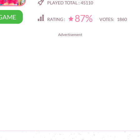
PLAYED TOTAL :
45110
87%
 GAME
RATING :
VOTES: 1860
Advertisement