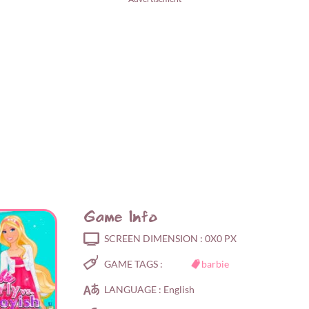
Game Info
SCREEN DIMENSION :
0X0 PX
GAME TAGS :
barbie
LANGUAGE :
English