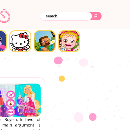
. Boyish. In favor of
e main argument is