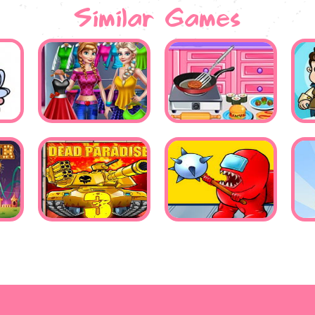
Similar Games