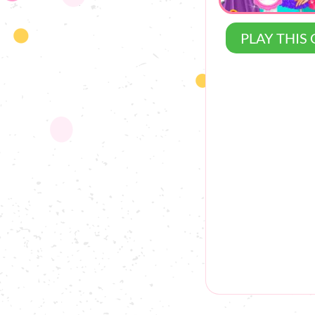
PLAY THIS