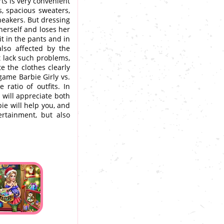
rts is very convenient
ts, spacious sweaters,
neakers. But dressing
 herself and loses her
it in the pants and in
 also affected by the
ot lack such problems,
e the clothes clearly
game Barbie Girly vs.
ratio of outfits. In
 will appreciate both
ie will help you, and
rtainment, but also