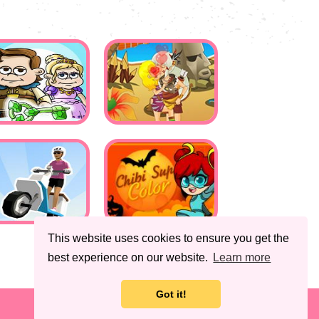
This website uses cookies to ensure you get the
best experience on our website.
Learn more
Got it!
Online Games
Categories