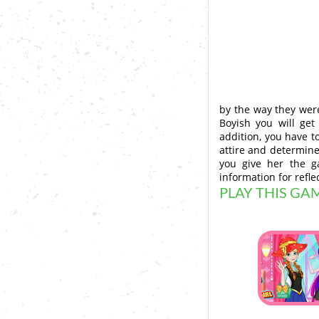
by the way they were
Boyish you will get
addition, you have t
attire and determine
you give her the g
information for refle
PLAY THIS GA