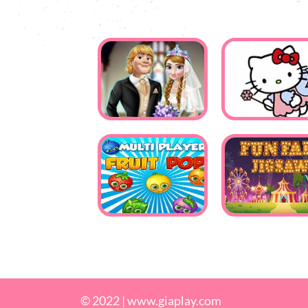
© 2022 |
www.giaplay.com