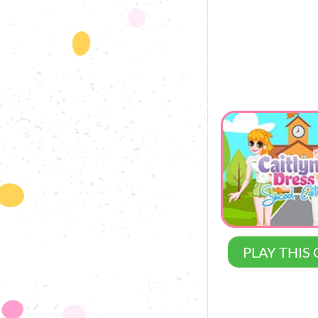
PLAY THIS