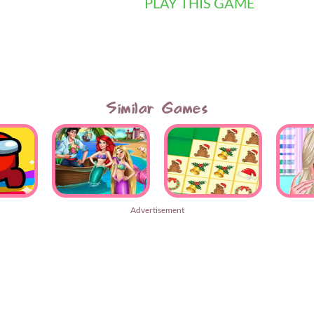
PLAY THIS GAME
Similar Games
Advertisement