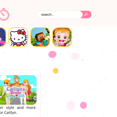
hair style and more.
r Caitlyn.