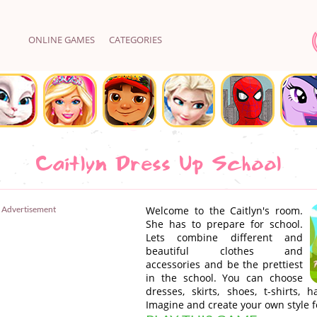
ONLINE GAMES
CATEGORIES
Caitlyn Dress Up School
Advertisement
Welcome to the Caitlyn's room.
She has to prepare for school.
Lets combine different and
beautiful clothes and
accessories and be the prettiest
in the school. You can choose
dresses, skirts, shoes, t-shirts, 
Imagine and create your own style fo