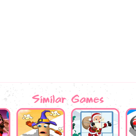
Similar Games