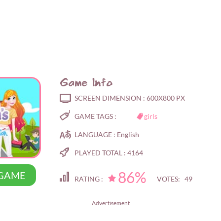
Game Info
SCREEN DIMENSION :
600X800 PX
GAME TAGS :
girls
LANGUAGE :
English
PLAYED TOTAL :
4164
86%
 GAME
RATING :
VOTES: 49
Advertisement