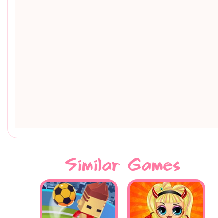
Similar Games