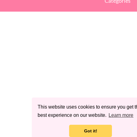
Categories
This website uses cookies to ensure you get t
best experience on our website.
Learn more
Got it!