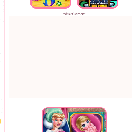
Advertisement