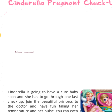
Cinderella Pregnant Check-
Advertisement
Cinderella is going to have a cute baby
soon and she has to go through one last
check-up. Join the beautiful princess to
the doctor and have fun taking her
temperature and her pulse. You can even