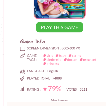
PLAY THIS GAME
Game Info
SCREEN DIMENSION :
800X600 PX
GAME
girls
baby
caring
TAGS :
cinderella
doctor
pregnant
princess
LANGUAGE :
English
PLAYED TOTAL :
74888
79%
RATING :
VOTES: 3211
Advertisement