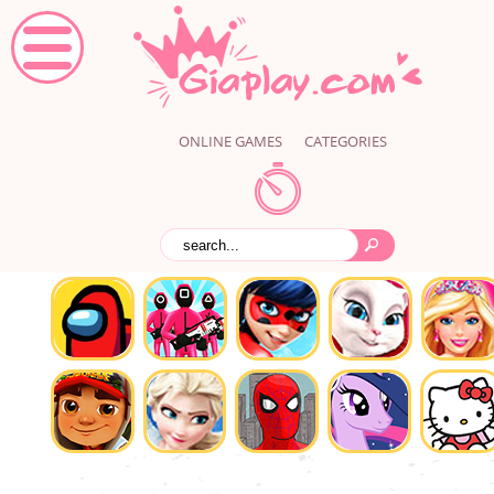
ONLINE GAMES
CATEGORIES