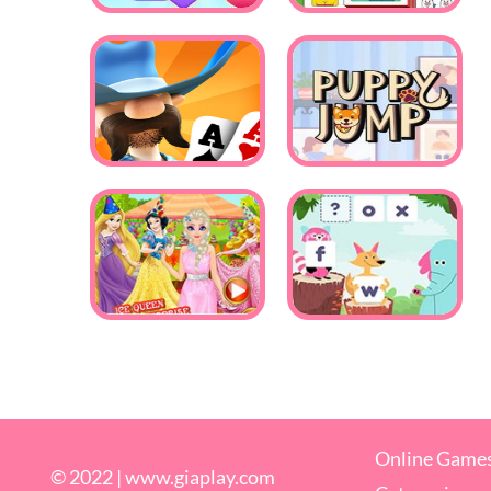
Online Game
© 2022 |
www.giaplay.com