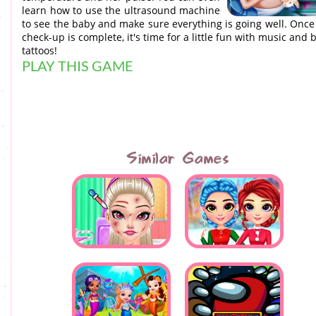
learn how to use the ultrasound machine
to see the baby and make sure everything is going well. Once
check-up is complete, it's time for a little fun with music and b
tattoos!
PLAY THIS GAME
Similar Games