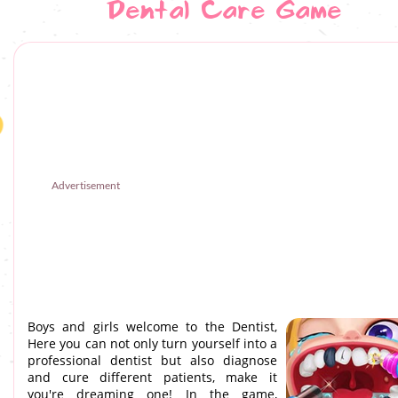
Dental Care Game
Advertisement
Boys and girls welcome to the Dentist,
Here you can not only turn yourself into a
professional dentist but also diagnose
and cure different patients, make it
you're dreaming one! In the game,