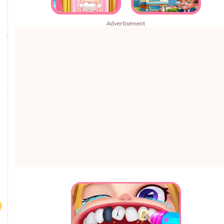
Advertisement