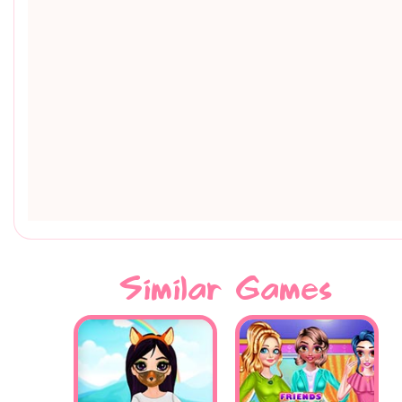
Similar Games