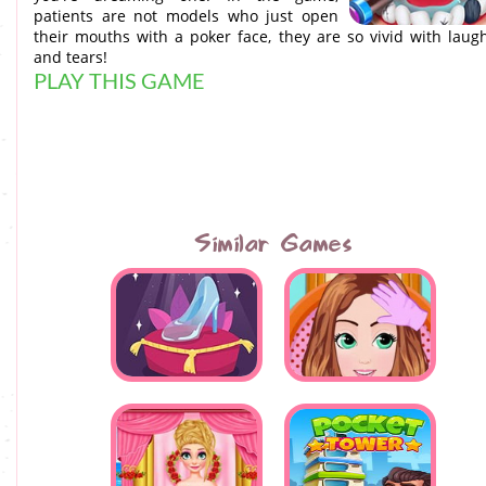
patients are not models who just open
their mouths with a poker face, they are so vivid with laug
and tears!
PLAY THIS GAME
Similar Games