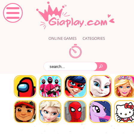
ONLINE GAMES
CATEGORIES