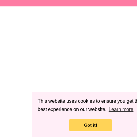
This website uses cookies to ensure you get t
best experience on our website.
Learn more
Got it!