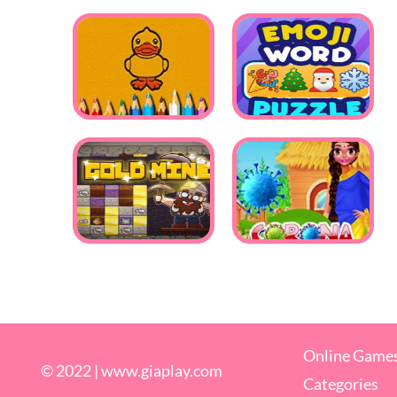
Online Game
© 2022 |
www.giaplay.com
Categories