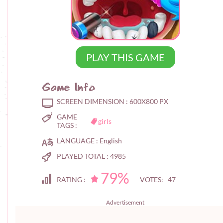
PLAY THIS GAME
Game Info
SCREEN DIMENSION :
600X800 PX
GAME
girls
TAGS :
LANGUAGE :
English
PLAYED TOTAL :
4985
79%
RATING :
VOTES: 47
Advertisement