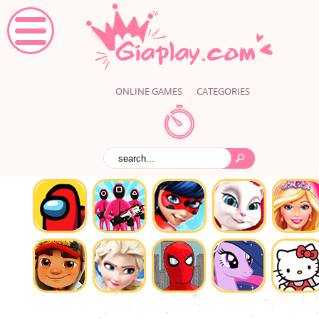
ONLINE GAMES
CATEGORIES