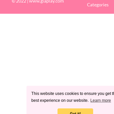
© 2022 |
www.giaplay.com
Categories
This website uses cookies to ensure you get t
best experience on our website.
Learn more
Got it!