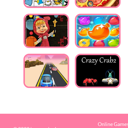
Online Game