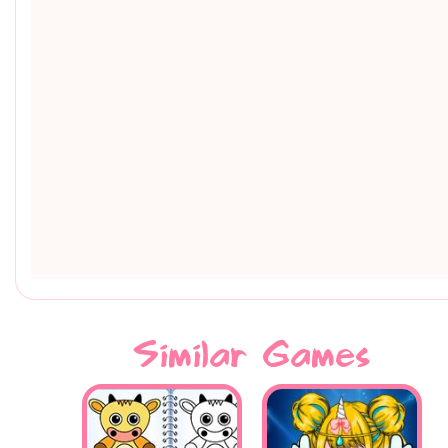
Similar Games