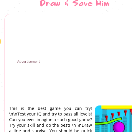
Draw & Save Him
Advertisement
This is the best game you can try!
\n\nTest your IQ and try to pass all levels!
Can you ever imagine a such good game?
Try your skill and do the best! \n \nDraw
a line and survive. You should be quick