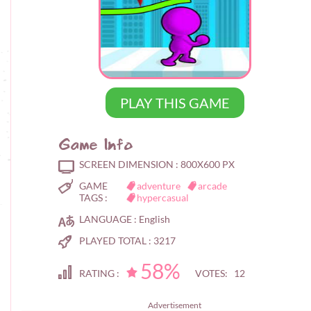
PLAY THIS GAME
Game Info
SCREEN DIMENSION :
800X600 PX
GAME
adventure
arcade
TAGS :
hypercasual
LANGUAGE :
English
PLAYED TOTAL :
3217
58%
RATING :
VOTES: 12
Advertisement