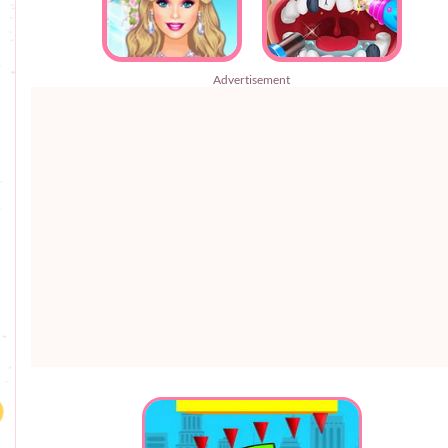
Advertisement