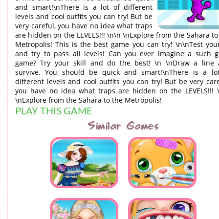
and smart!\nThere is a lot of different
levels and cool outfits you can try! But be
very careful, you have no idea what traps
are hidden on the LEVELS!!! \n\n \nЕxplore from the Sahara to
Metropolis! This is the best game you can try! \n\nTest you
and try to pass all levels! Can you ever imagine a such 
game? Try your skill and do the best! \n \nDraw a line
survive. You should be quick and smart!\nThere is a lo
different levels and cool outfits you can try! But be very care
you have no idea what traps are hidden on the LEVELS!!! 
\nЕxplore from the Sahara to the Metropolis!
PLAY THIS GAME
Similar Games