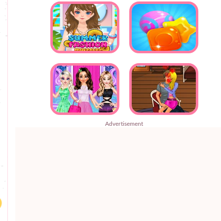
Advertisement