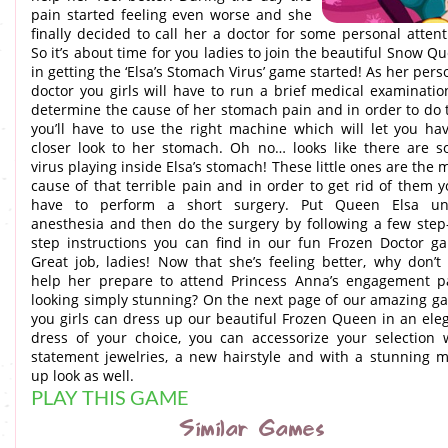
pain started feeling even worse and she
finally decided to call her a doctor for some personal attent
So it’s about time for you ladies to join the beautiful Snow Q
in getting the ‘Elsa’s Stomach Virus’ game started! As her pers
doctor you girls will have to run a brief medical examinatio
determine the cause of her stomach pain and in order to do 
you’ll have to use the right machine which will let you ha
closer look to her stomach. Oh no… looks like there are 
virus playing inside Elsa’s stomach! These little ones are the 
cause of that terrible pain and in order to get rid of them yo
have to perform a short surgery. Put Queen Elsa un
anesthesia and then do the surgery by following a few step
step instructions you can find in our fun Frozen Doctor g
Great job, ladies! Now that she’s feeling better, why don’t
help her prepare to attend Princess Anna’s engagement p
looking simply stunning? On the next page of our amazing g
you girls can dress up our beautiful Frozen Queen in an ele
dress of your choice, you can accessorize your selection 
statement jewelries, a new hairstyle and with a stunning 
up look as well.
PLAY THIS GAME
Similar Games