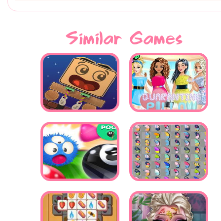
Similar Games