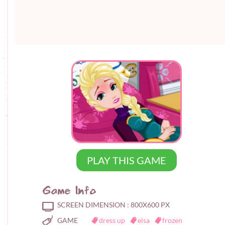
PLAY THIS GAME
Game Info
SCREEN DIMENSION :
800X600 PX
GAME
dress up
elsa
frozen