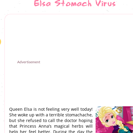
Elsa Stomach Virus
Advertisement
Queen Elsa is not feeling very well today!
She woke up with a terrible stomachache,
but she refused to call the doctor hoping
that Princess Anna’s magical herbs will
help her feel better. During the day the