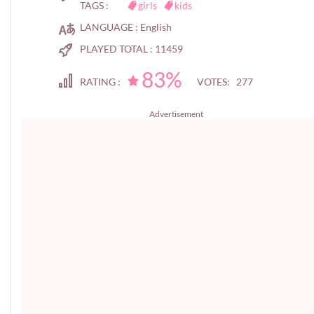
TAGS :
girls
kids
LANGUAGE :
English
PLAYED TOTAL :
11459
83%
RATING :
VOTES: 277
Advertisement