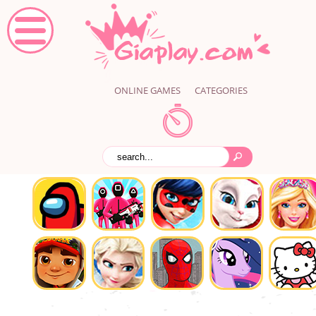
ONLINE GAMES
CATEGORIES