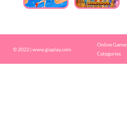
Online Game
© 2022 |
www.giaplay.com
Categories