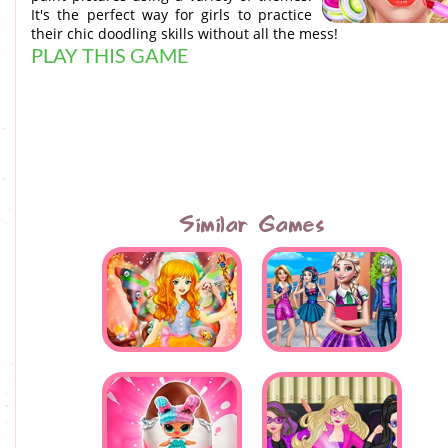
It's the perfect way for girls to practice
their chic doodling skills without all the mess!
PLAY THIS GAME
Similar Games