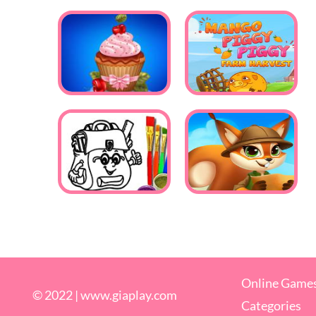
Online Game
© 2022 |
www.giaplay.com
Categories