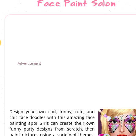
Face Paint Salon
Advertisement
Design your own cool, funny, cute, and
chic face doodles with this amazing face
painting app! Girls can create their own
funny party designs from scratch, then
paint pictures using a variety of themes.