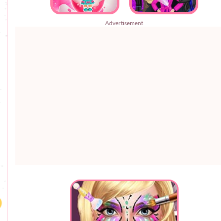
Advertisement