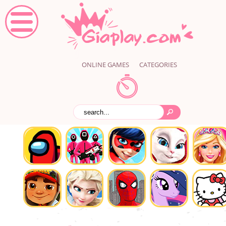
ONLINE GAMES
CATEGORIES