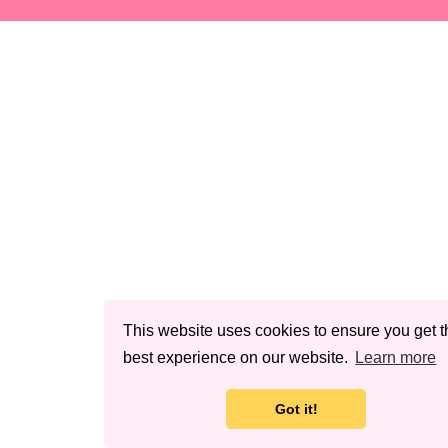
This website uses cookies to ensure you get t
best experience on our website.
Learn more
Got it!