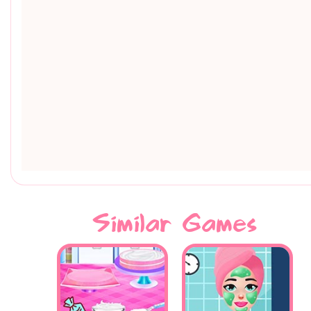
Similar Games