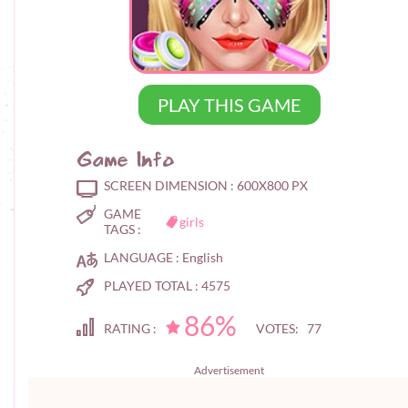
PLAY THIS GAME
Game Info
SCREEN DIMENSION :
600X800 PX
GAME
girls
TAGS :
LANGUAGE :
English
PLAYED TOTAL :
4575
86%
RATING :
VOTES: 77
Advertisement