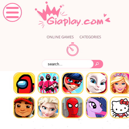
ONLINE GAMES
CATEGORIES