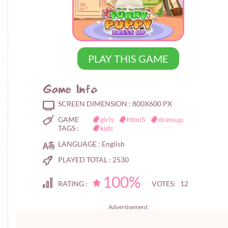
PLAY THIS GAME
Game Info
SCREEN DIMENSION :
800X600 PX
GAME
girls
html5
dressup
TAGS :
kids
LANGUAGE :
English
PLAYED TOTAL :
2530
100%
RATING :
VOTES: 12
Advertisement