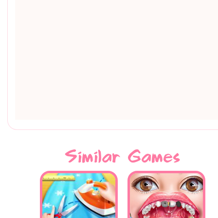
Similar Games