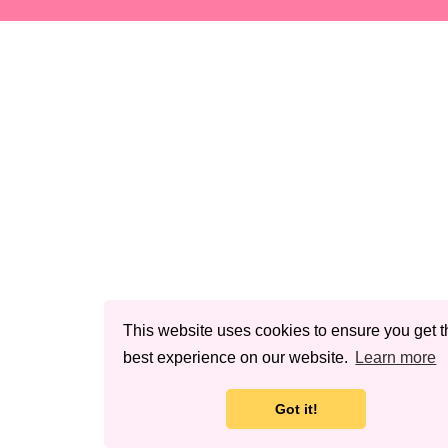
This website uses cookies to ensure you get t
best experience on our website.
Learn more
Got it!