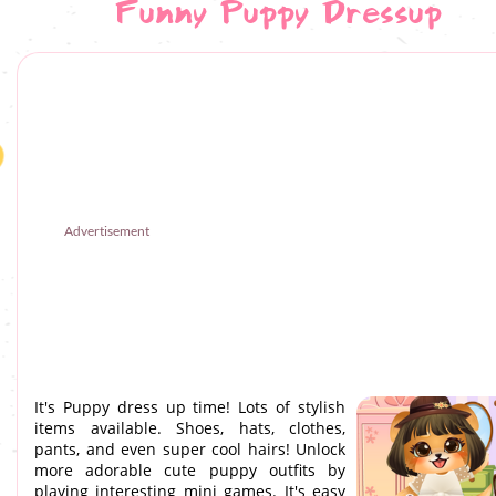
Funny Puppy Dressup
Advertisement
It's Puppy dress up time! Lots of stylish
items available. Shoes, hats, clothes,
pants, and even super cool hairs! Unlock
more adorable cute puppy outfits by
playing interesting mini games. It's easy