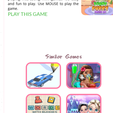
and fun to play. Use MOUSE to play the
game.
PLAY THIS GAME
Similar Games