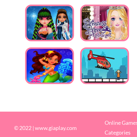
Online Game
© 2022 |
www.giaplay.com
Categories