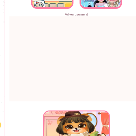
Advertisement