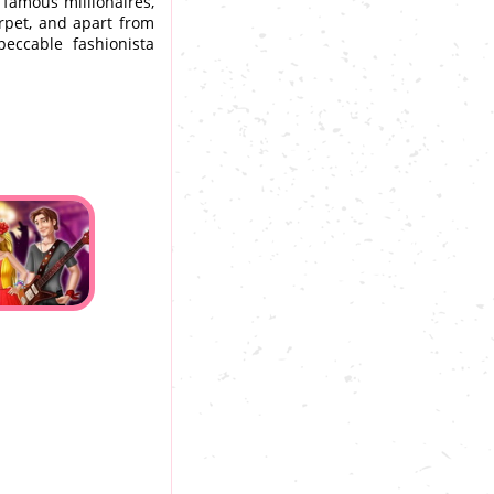
, famous millionaires,
arpet, and apart from
ccable fashionista