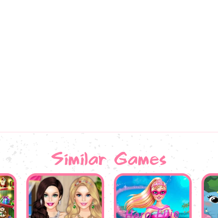
Similar Games