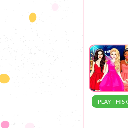
PLAY THIS