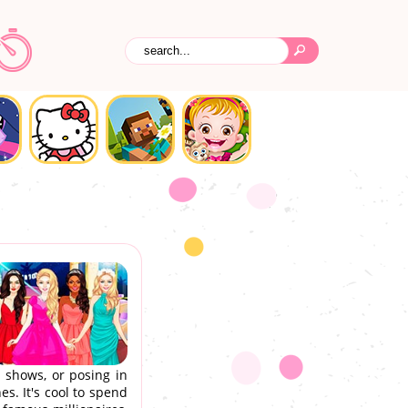
 shows, or posing in
s. It's cool to spend