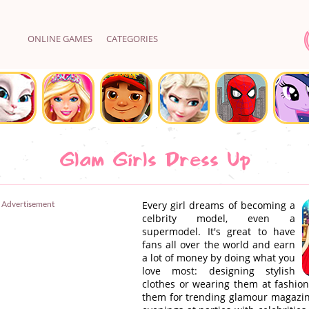
ONLINE GAMES
CATEGORIES
Glam Girls Dress Up
Advertisement
Every girl dreams of becoming a
celbrity model, even a
supermodel. It's great to have
fans all over the world and earn
a lot of money by doing what you
love most: designing stylish
clothes or wearing them at fashion
them for trending glamour magazine