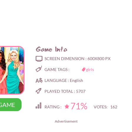
Game Info
SCREEN DIMENSION :
600X800 PX
GAME TAGS :
girls
LANGUAGE :
English
PLAYED TOTAL :
5707
71%
 GAME
RATING :
VOTES: 162
Advertisement