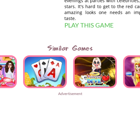
evenings at parties with celebrities
stars. It's hard to get to the red c
amazing looks one needs an impe
taste.
PLAY THIS GAME
Similar Games
Advertisement