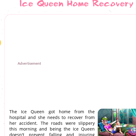
Ice Queen Home Recovery
Advertisement
The Ice Queen got home from the
hospital and she needs to recover from
her accident. The roads were slippery
this morning and being the Ice Queen
doesn't prevent falling and injuring