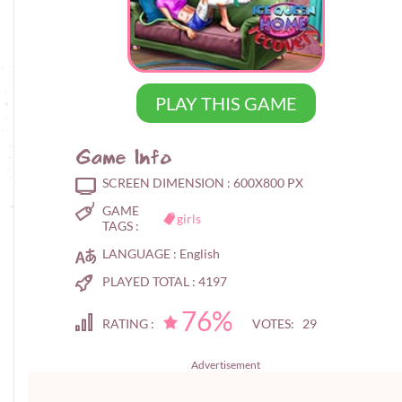
PLAY THIS GAME
Game Info
SCREEN DIMENSION :
600X800 PX
GAME
girls
TAGS :
LANGUAGE :
English
PLAYED TOTAL :
4197
76%
RATING :
VOTES: 29
Advertisement