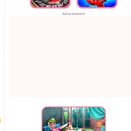
Advertisement