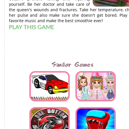
yourself. Be her doctor and take care of
the queen's wounds and fractures. Take her temperature, c
her pulse and also make sure she doesn't get bored. Play
favorite music and make the best smoothie ever!
PLAY THIS GAME
Similar Games