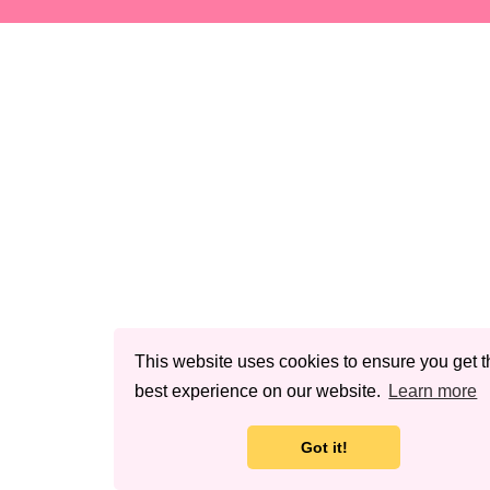
This website uses cookies to ensure you get t
best experience on our website.
Learn more
Got it!