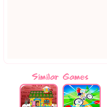
Similar Games