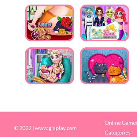
Online Game
© 2022 |
www.giaplay.com
Categories