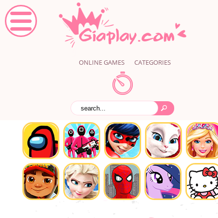
ONLINE GAMES
CATEGORIES