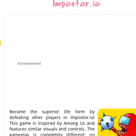
Impostor.io
Advertisement
Become the superior life form by
defeating other players in Impostor.io!
This game is inspired by Among Us and
features similar visuals and controls. The
gameplay is completely different: no