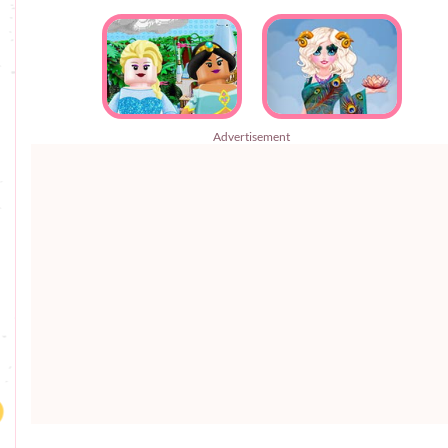
Advertisement