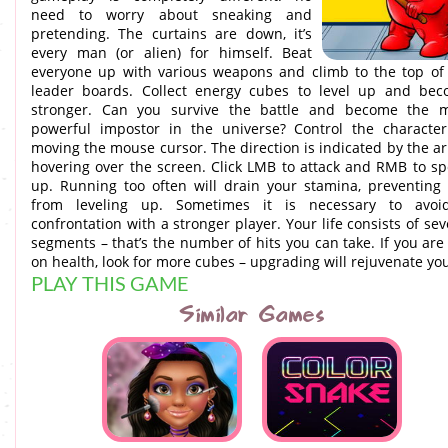
need to worry about sneaking and
pretending. The curtains are down, it’s
every man (or alien) for himself. Beat
everyone up with various weapons and climb to the top of
leader boards. Collect energy cubes to level up and be
stronger. Can you survive the battle and become the 
powerful impostor in the universe? Control the characte
moving the mouse cursor. The direction is indicated by the a
hovering over the screen. Click LMB to attack and RMB to s
up. Running too often will drain your stamina, preventing
from leveling up. Sometimes it is necessary to avoi
confrontation with a stronger player. Your life consists of sev
segments – that’s the number of hits you can take. If you are
on health, look for more cubes – upgrading will rejuvenate yo
PLAY THIS GAME
Similar Games