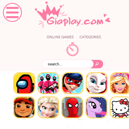
ONLINE GAMES
CATEGORIES