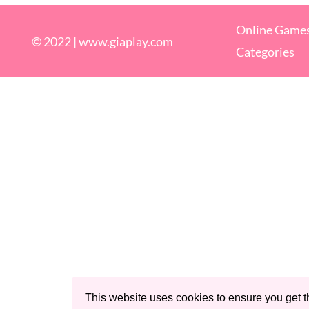
Online Game
© 2022 |
www.giaplay.com
Categories
This website uses cookies to ensure you get t