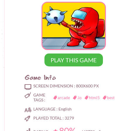
PLAY THIS GAME
Game Info
SCREEN DIMENSION :
800X600 PX
GAME
arcade
.io
html5
best
TAGS :
LANGUAGE :
English
PLAYED TOTAL :
3279
80%