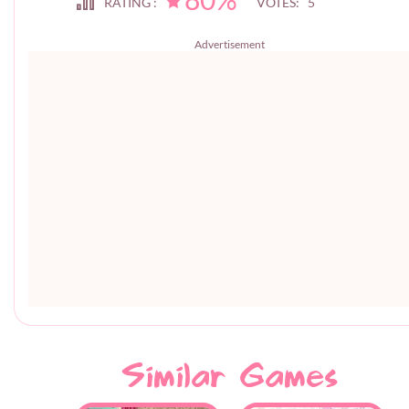
RATING :
VOTES: 5
Advertisement
Similar Games