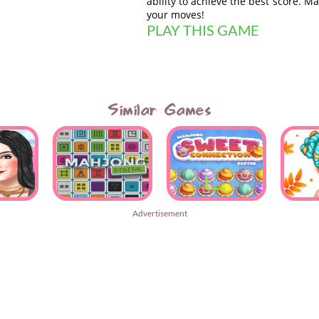
ability to achieve the best score. M
your moves!
PLAY THIS GAME
Similar Games
Advertisement