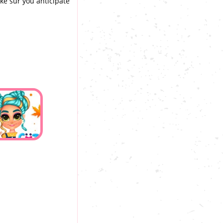
ake sur you anticipate