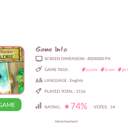
Game Info
SCREEN DIMENSION :
800X800 PX
GAME TAGS :
puzzle
brain
girl
LANGUAGE :
English
PLAYED TOTAL :
5516
74%
 GAME
RATING :
VOTES: 54
Advertisement