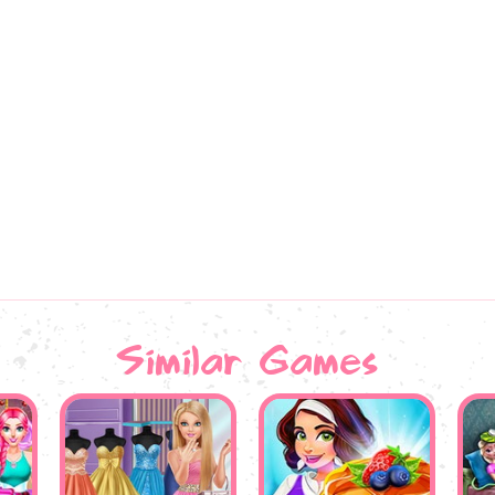
Similar Games