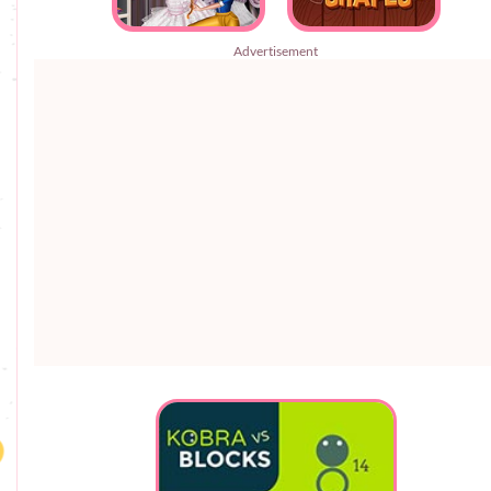
Advertisement