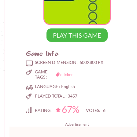
PLAY THIS GAME
Game Info
SCREEN DIMENSION :
600X800 PX
GAME
clicker
TAGS :
LANGUAGE :
English
PLAYED TOTAL :
3457
67%
RATING :
VOTES: 6
Advertisement