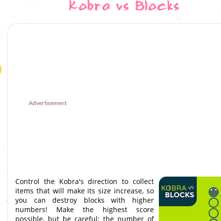
Kobra vs Blocks
Advertisement
Control the Kobra's direction to collect
items that will make its size increase, so
you can destroy blocks with higher
numbers! Make the highest score
possible, but be careful: the number of