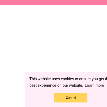
This website uses cookies to ensure you get t
best experience on our website.
Learn more
Got it!