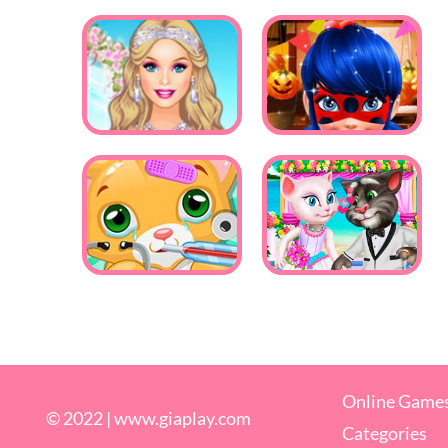
Online Game
© 2022 |
www.giaplay.com
Categories