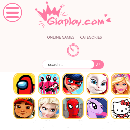
ONLINE GAMES
CATEGORIES