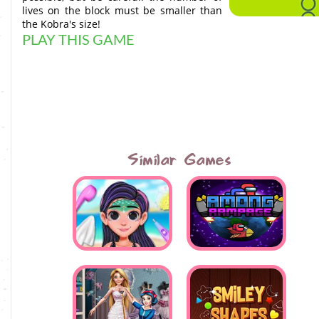
lives on the block must be smaller than
the Kobra's size!
PLAY THIS GAME
Similar Games