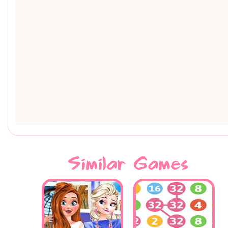
Similar Games