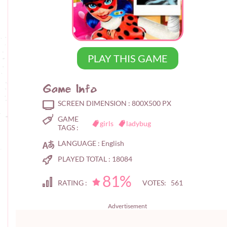
PLAY THIS GAME
Game Info
SCREEN DIMENSION :
800X500 PX
GAME
girls
ladybug
TAGS :
LANGUAGE :
English
PLAYED TOTAL :
18084
81%
RATING :
VOTES: 561
Advertisement