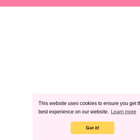
This website uses cookies to ensure you get t
best experience on our website.
Learn more
Got it!