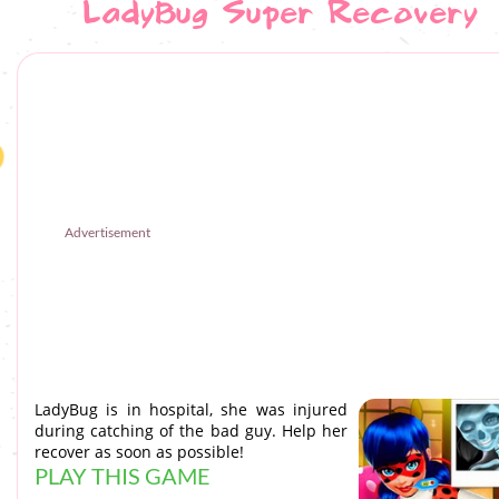
LadyBug Super Recovery
Advertisement
LadyBug is in hospital, she was injured
during catching of the bad guy. Help her
recover as soon as possible!
PLAY THIS GAME