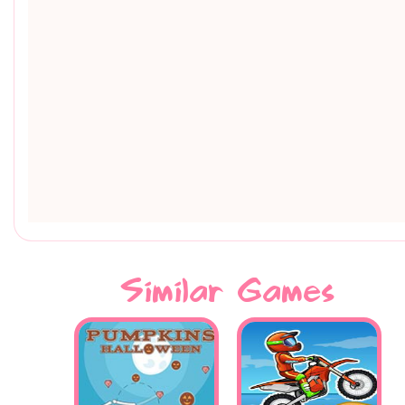
Similar Games