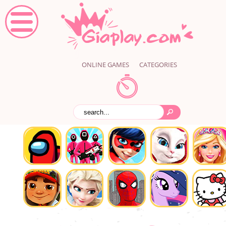
ONLINE GAMES
CATEGORIES