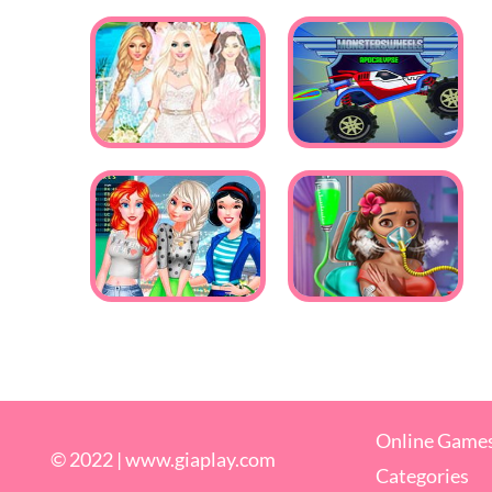
Online Game
© 2022 |
www.giaplay.com
Categories