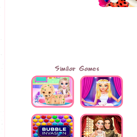
Similar Games