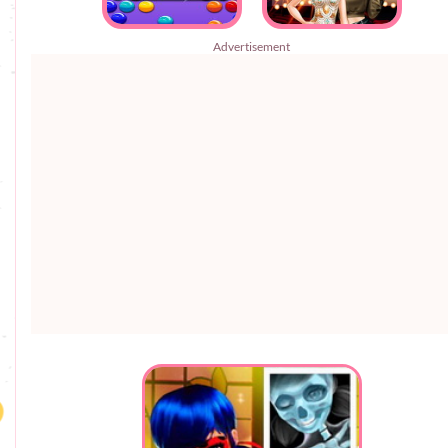
Advertisement