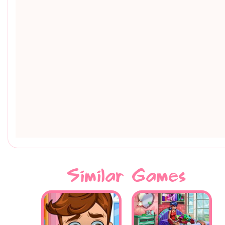
Similar Games