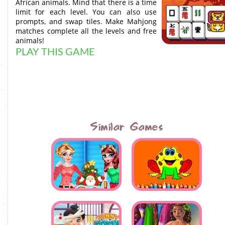
African animals. Mind that there is a time
limit for each level. You can also use
prompts, and swap tiles. Make Mahjong
matches complete all the levels and free
animals!
PLAY THIS GAME
Similar Games