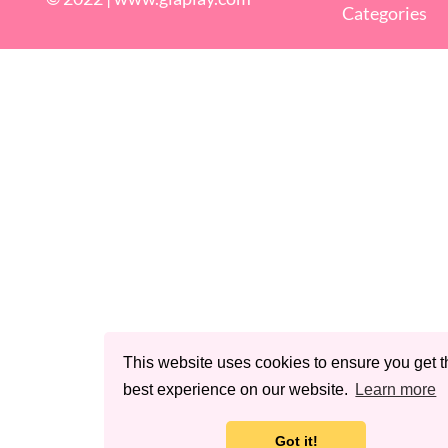
Categories
This website uses cookies to ensure you get t
best experience on our website.
Learn more
Got it!