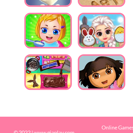
Online Game
© 2022 |
www.giaplay.com