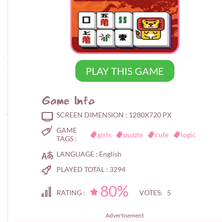
PLAY THIS GAME
Game Info
SCREEN DIMENSION :
1280X720 PX
GAME
girls
puzzle
cute
logic
TAGS :
LANGUAGE :
English
PLAYED TOTAL :
3294
80%
RATING :
VOTES: 5
Advertisement