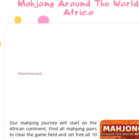
Mahjong Around The World
Africa
Advertisement
Our mahjong journey will start on the
African continent. Find all mahjong pairs
to clear the game field and set free all 10