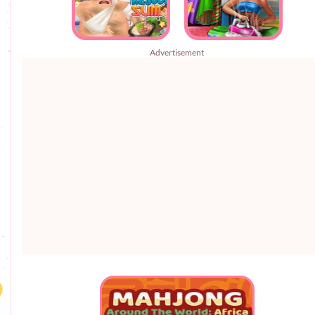
Advertisement