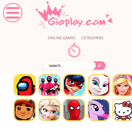
ONLINE GAMES
CATEGORIES