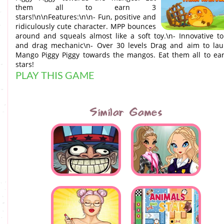
them all to earn 3
stars!\n\nFeatures:\n\n- Fun, positive and
ridiculously cute character. MPP bounces
around and squeals almost like a soft toy.\n- Innovative t
and drag mechanic\n- Over 30 levels Drag and aim to la
Mango Piggy Piggy towards the mangos. Eat them all to ea
stars!
PLAY THIS GAME
Similar Games