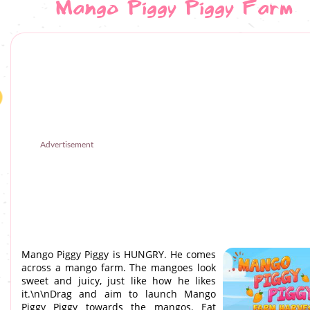
Mango Piggy Piggy Farm
Advertisement
Mango Piggy Piggy is HUNGRY. He comes
across a mango farm. The mangoes look
sweet and juicy, just like how he likes
it.\n\nDrag and aim to launch Mango
Piggy Piggy towards the mangos. Eat