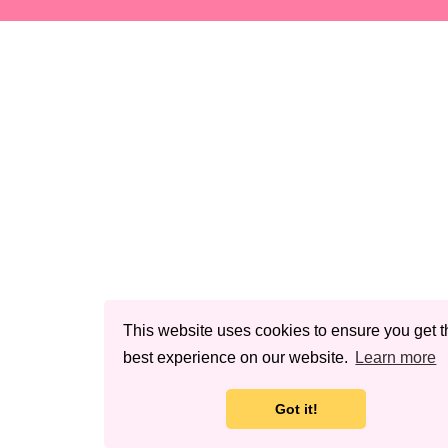
This website uses cookies to ensure you get t
best experience on our website.
Learn more
Got it!