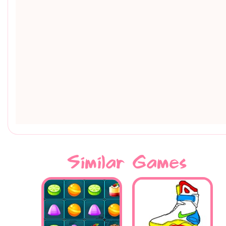
Similar Games