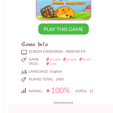
PLAY THIS GAME
Game Info
SCREEN DIMENSION :
960X540 PX
GAME
arcade
puzzle
brain
TAGS :
cute
LANGUAGE :
English
PLAYED TOTAL :
2683
100%
RATING :
VOTES: 12
Advertisement