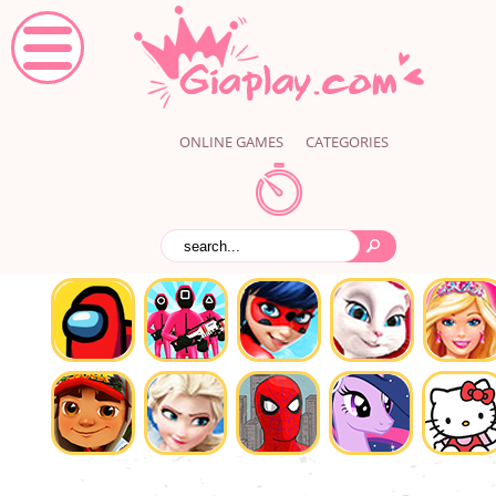
ONLINE GAMES
CATEGORIES