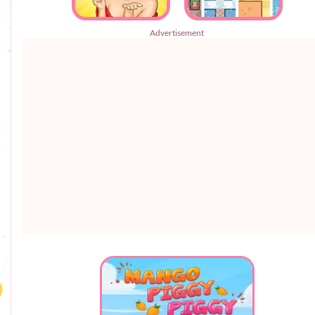
Advertisement