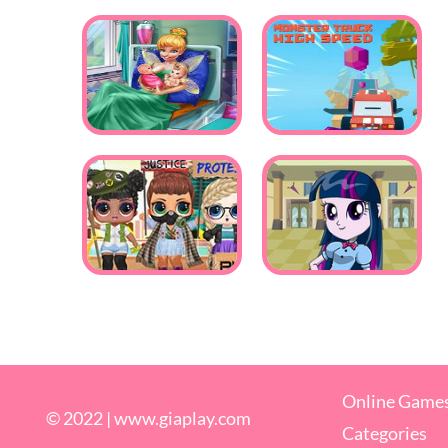
Online Game
© 2022 |
www.giaplay.com
Categories