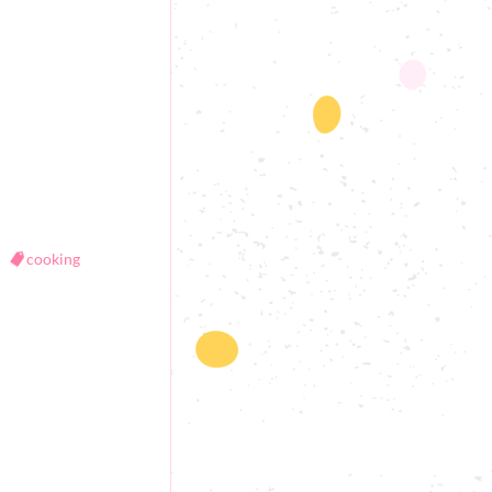
cooking