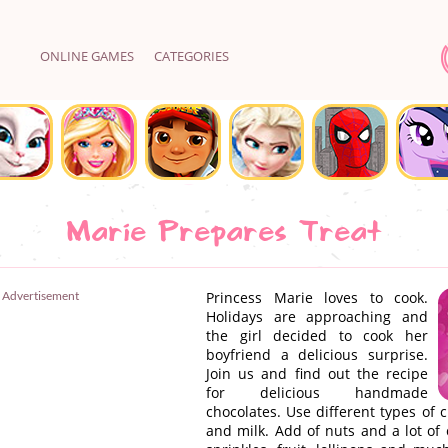
ONLINE GAMES
CATEGORIES
Marie Prepares Treat
Advertisement
Princess Marie loves to cook.
Holidays are approaching and
the girl decided to cook her
boyfriend a delicious surprise.
Join us and find out the recipe
for delicious handmade
chocolates. Use different types of c
and milk. Add of nuts and a lot of 