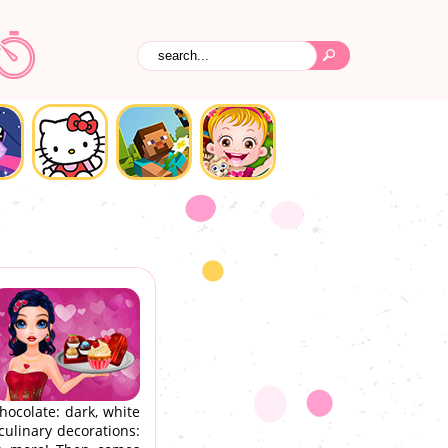
hocolate: dark, white
culinary decorations: