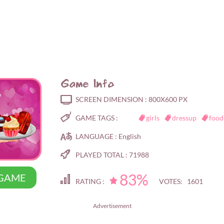
Game Info
SCREEN DIMENSION :
800X600 PX
GAME TAGS :
girls
dressup
food
LANGUAGE :
English
PLAYED TOTAL :
71988
83%
 GAME
RATING :
VOTES: 1601
Advertisement