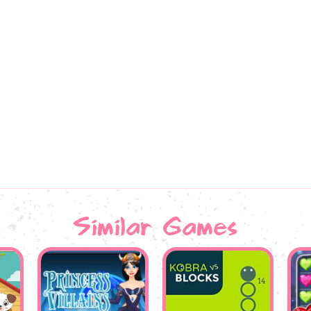
Similar Games