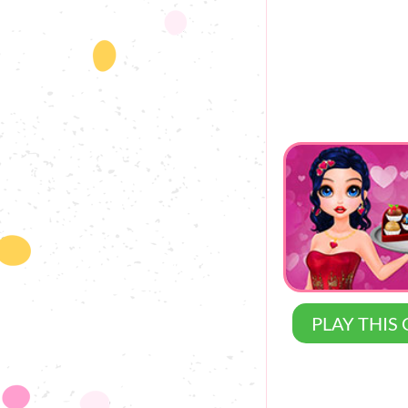
PLAY THIS