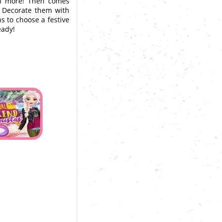
uch more! Then comes
. Decorate them with
ns to choose a festive
eady!