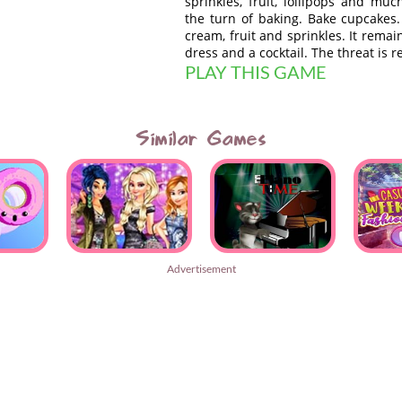
sprinkles, fruit, lollipops and m
the turn of baking. Bake cupcakes
cream, fruit and sprinkles. It remai
dress and a cocktail. The threat is r
PLAY THIS GAME
Similar Games
Advertisement