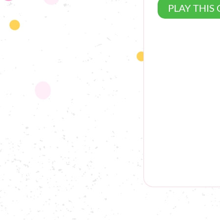
PLAY THIS