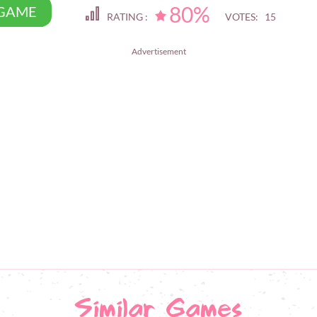
80%
 GAME
RATING :
VOTES: 15
Advertisement
Similar Games