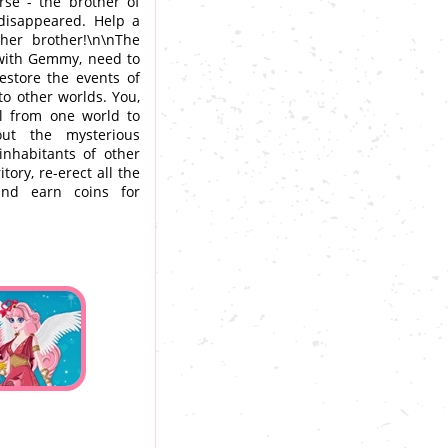
rse - the brother of
disappeared. Help a
 her brother!\n\nThe
 with Gemmy, need to
restore the events of
to other worlds. You,
l from one world to
out the mysterious
nhabitants of other
ory, re-erect all the
and earn coins for