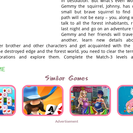
in desolation. But what's even wo
Gemmy the squirrel, Johnny, has 
small but brave squirrel to find
path will not be easy – you, along
talk to all the forest inhabitants, 
last night and go on an adventure 
Gemmy and her friends will trave
another, learn new details ab
er brother and other characters and get acquainted with the i
he destroyed edge and the forest world, you need to clear the territ
orations and explore them. Complete the Match-3 levels 
ME
Similar Games
Advertisement