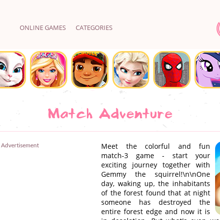
ONLINE GAMES
CATEGORIES
Match Adventure
Advertisement
Meet the colorful and fun
match-3 game - start your
exciting journey together with
Gemmy the squirrel!\n\nOne
day, waking up, the inhabitants
of the forest found that at night
someone has destroyed the
entire forest edge and now it is