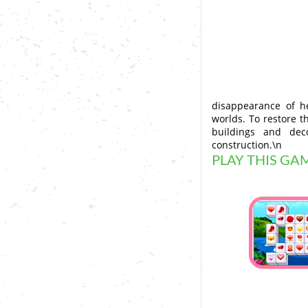
disappearance of h
worlds. To restore t
buildings and dec
construction.\n
PLAY THIS GA