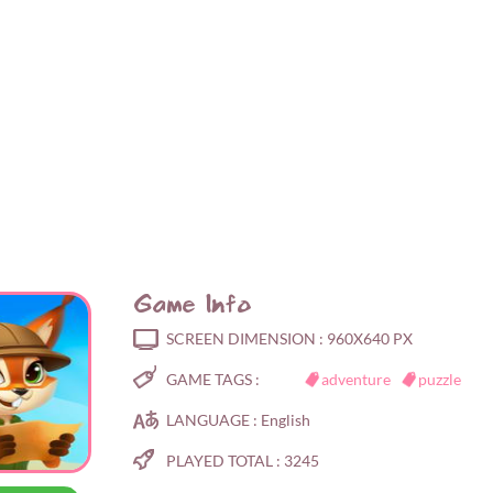
Game Info
SCREEN DIMENSION :
960X640 PX
GAME TAGS :
adventure
puzzle
LANGUAGE :
English
PLAYED TOTAL :
3245