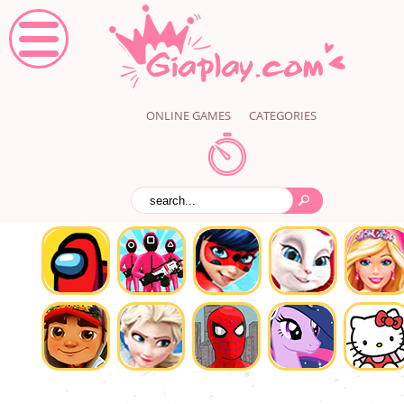
ONLINE GAMES
CATEGORIES