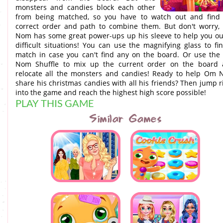
monsters and candies block each other
from being matched, so you have to watch out and find
correct order and path to combine them. But don't worry
Nom has some great power-ups up his sleeve to help you ou
difficult situations! You can use the magnifying glass to fi
match in case you can't find any on the board. Or use th
Nom Shuffle to mix up the current order on the board
relocate all the monsters and candies! Ready to help Om
share his christmas candies with all his friends? Then jump r
into the game and reach the highest high score possible!
PLAY THIS GAME
Similar Games