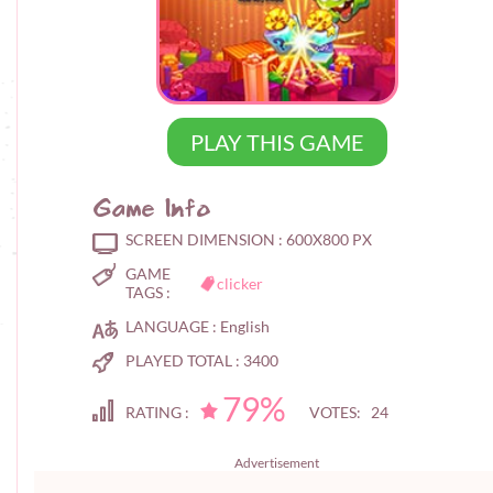
PLAY THIS GAME
Game Info
SCREEN DIMENSION :
600X800 PX
GAME
clicker
TAGS :
LANGUAGE :
English
PLAYED TOTAL :
3400
79%
RATING :
VOTES: 24
Advertisement