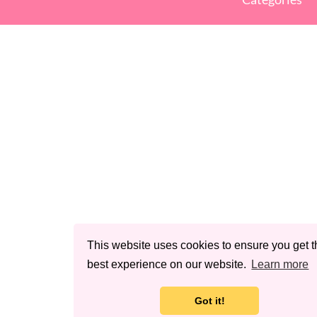
This website uses cookies to ensure you get t
best experience on our website.
Learn more
Got it!