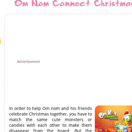
Om Nom Connect Christma
Advertisement
In order to help Om nom and his friends
celebrate Christmas together, you have to
match the same cute monsters or
candies with each other to make them
disappear from the board. But the