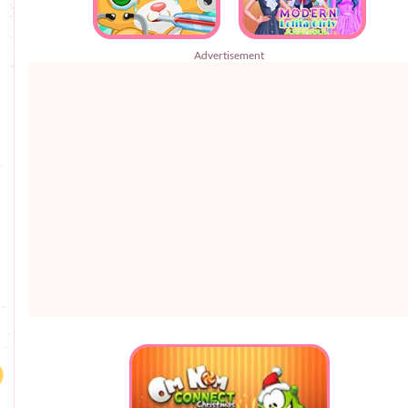
Advertisement