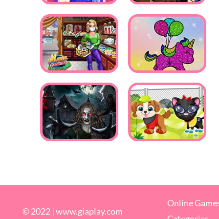
Online Game
© 2022 |
www.giaplay.com
Categories