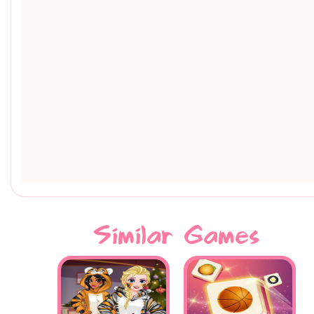
Similar Games