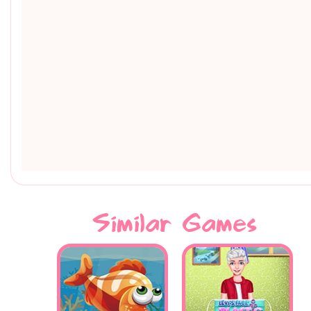
Similar Games