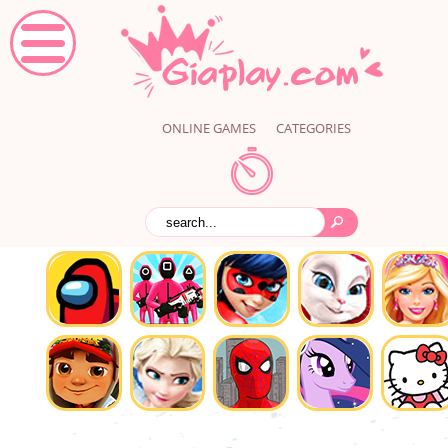
ONLINE GAMES
CATEGORIES