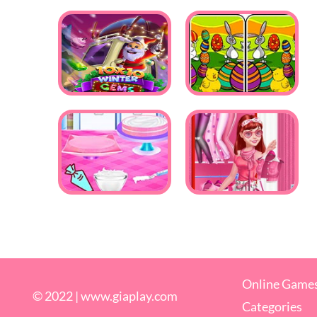
Online Game
© 2022 |
www.giaplay.com
Categories