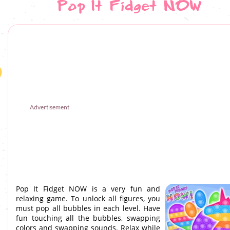
Pop It Fidget NOW
Advertisement
Pop It Fidget NOW is a very fun and
relaxing game. To unlock all figures, you
must pop all bubbles in each level. Have
fun touching all the bubbles, swapping
colors and swapping sounds. Relax while