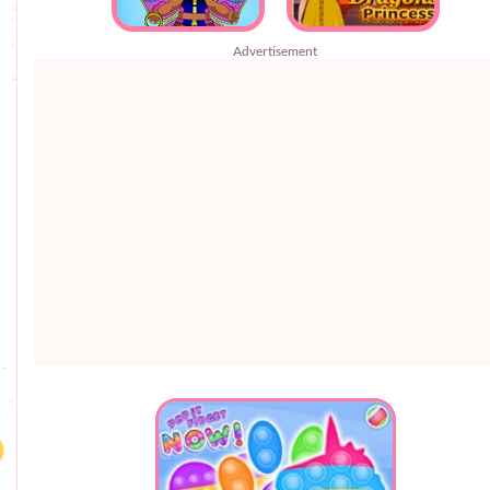
Advertisement