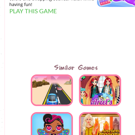
having fun!
PLAY THIS GAME
Similar Games