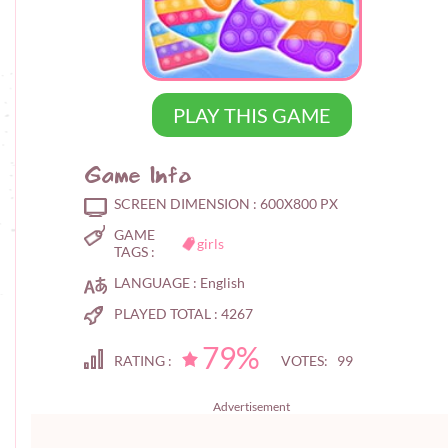
PLAY THIS GAME
Game Info
SCREEN DIMENSION :
600X800 PX
GAME
girls
TAGS :
LANGUAGE :
English
PLAYED TOTAL :
4267
79%
RATING :
VOTES: 99
Advertisement