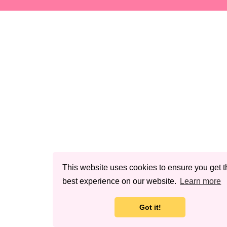
This website uses cookies to ensure you get t
best experience on our website.
Learn more
Got it!