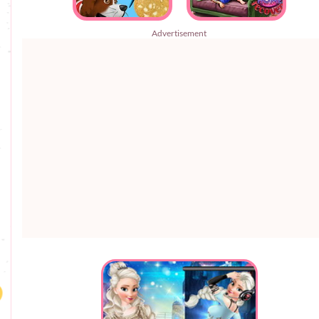
Advertisement