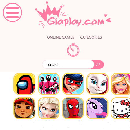
ONLINE GAMES
CATEGORIES