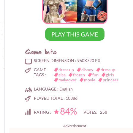
PLAY THIS GAME
Game Info
SCREEN DIMENSION :
960X720 PX
GAME
dress up
disney
dressup
TAGS :
elsa
frozen
fun
girls
makeover
movie
princess
LANGUAGE :
English
PLAYED TOTAL :
10386
84%
RATING :
VOTES: 258
Advertisement