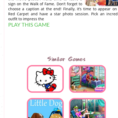
sign on the Walk of Fame. Don’t forget to
choose a caption at the end! Finally, it’s time to appear on
Red Carpet and have a star photo session. Pick an incred
outfit to impress the
PLAY THIS GAME
Similar Games