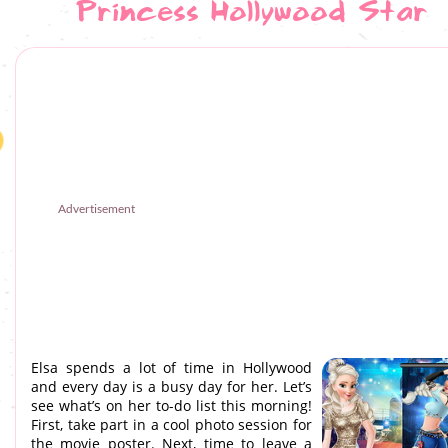
Princess Hollywood Star
Advertisement
Elsa spends a lot of time in Hollywood
and every day is a busy day for her. Let’s
see what’s on her to-do list this morning!
First, take part in a cool photo session for
the movie poster. Next, time to leave a