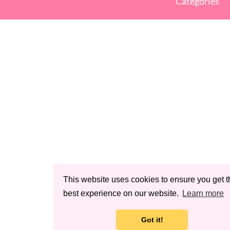
Categories
This website uses cookies to ensure you get t
best experience on our website.
Learn more
Got it!