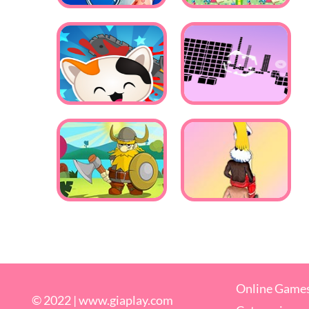
Online Game
© 2022 |
www.giaplay.com