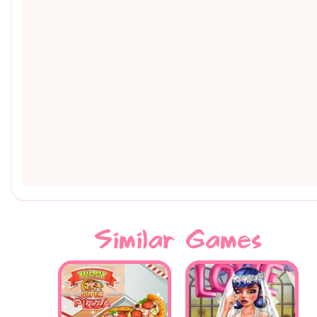
Similar Games