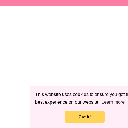
This website uses cookies to ensure you get t
best experience on our website.
Learn more
Got it!