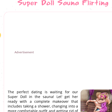
Super Doll Sauna Flirting
Advertisement
The perfect dating is waiting for our
Super Doll in the sauna! Let' get her
ready with a complete makeover that
includes taking a shower, changing into a
more comfortable outfit and getting rid of