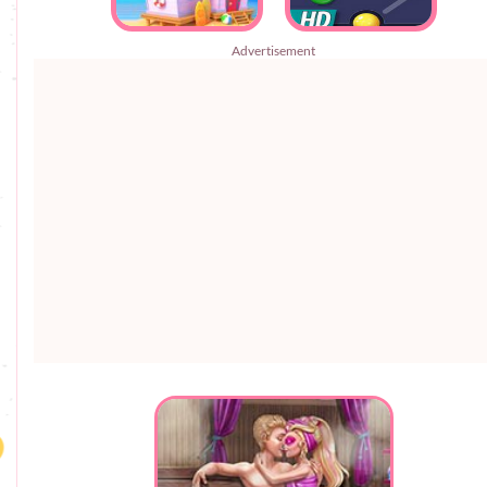
Advertisement