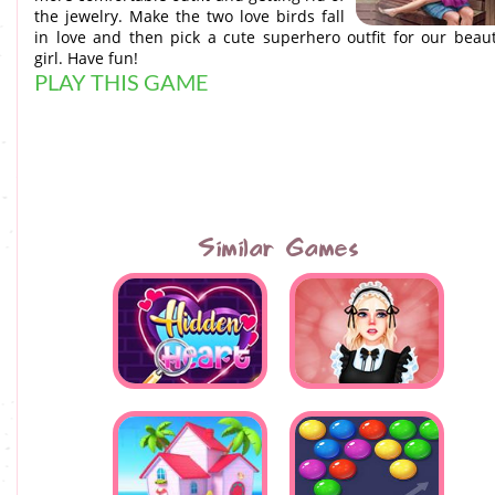
the jewelry. Make the two love birds fall
in love and then pick a cute superhero outfit for our beaut
girl. Have fun!
PLAY THIS GAME
Similar Games