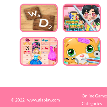
Online Game
© 2022 |
www.giaplay.com
Categories