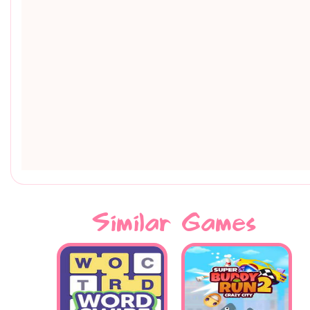
Similar Games