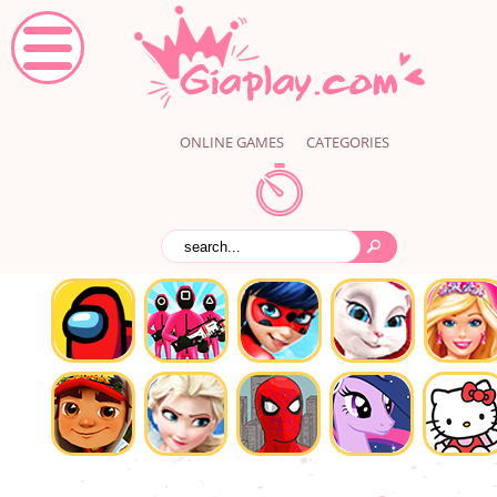
ONLINE GAMES
CATEGORIES