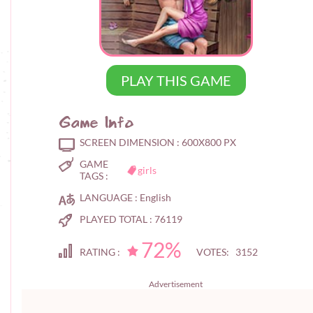
PLAY THIS GAME
Game Info
SCREEN DIMENSION :
600X800 PX
GAME
girls
TAGS :
LANGUAGE :
English
PLAYED TOTAL :
76119
72%
RATING :
VOTES: 3152
Advertisement