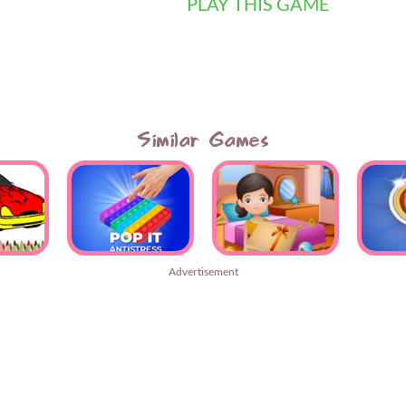
PLAY THIS GAME
Similar Games
Advertisement