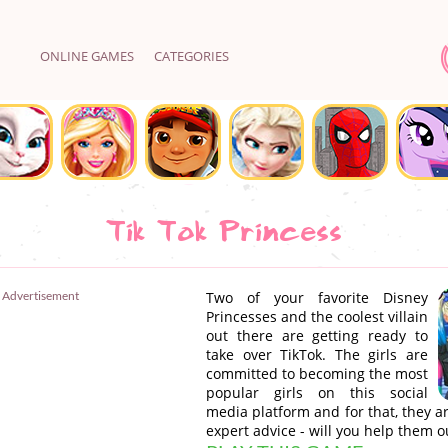
ONLINE GAMES
CATEGORIES
Tik Tok Princess
Advertisement
Two of your favorite Disney
Princesses and the coolest villain
out there are getting ready to
take over TikTok. The girls are
committed to becoming the most
popular girls on this social
media platform and for that, they a
expert advice - will you help them o