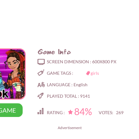
Game Info
SCREEN DIMENSION :
600X800 PX
GAME TAGS :
girls
LANGUAGE :
English
PLAYED TOTAL :
9141
84%
 GAME
RATING :
VOTES: 269
Advertisement