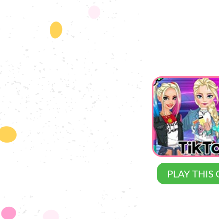
PLAY THIS