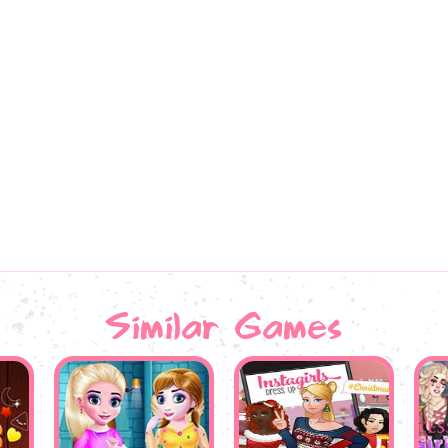
Similar Games