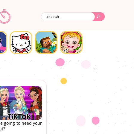
re going to need your
ut?