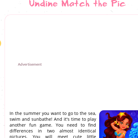
Undine Match the Pic
Advertisement
In the summer you want to go to the sea,
swim and sunbathe! And it's time to play
another fun game. You need to find
differences in two almost identical
pictures. You will meet cute little