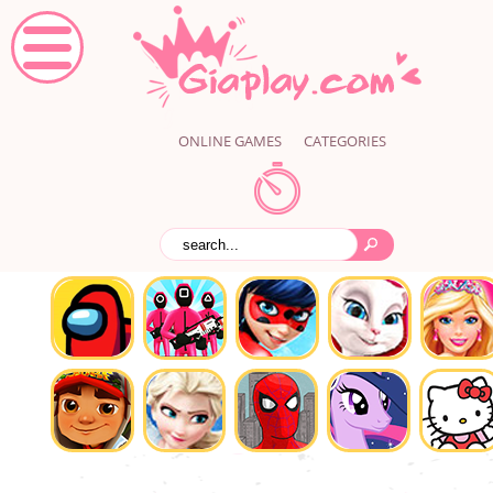
ONLINE GAMES
CATEGORIES