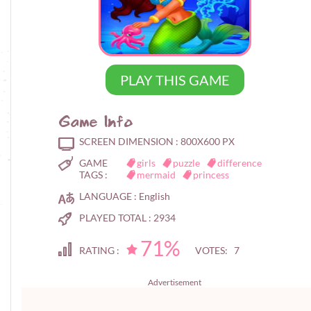
PLAY THIS GAME
Game Info
SCREEN DIMENSION :
800X600 PX
GAME
girls
puzzle
difference
TAGS :
mermaid
princess
LANGUAGE :
English
PLAYED TOTAL :
2934
71%
RATING :
VOTES: 7
Advertisement