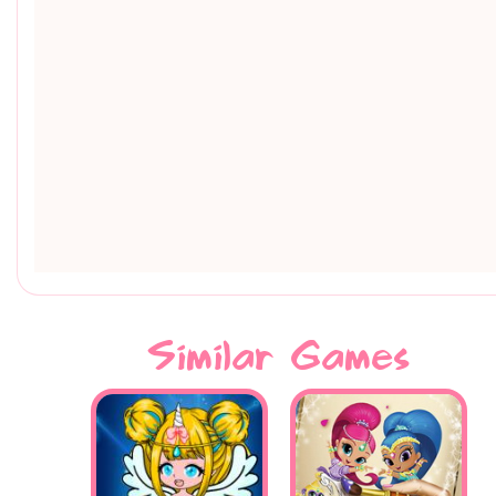
Similar Games