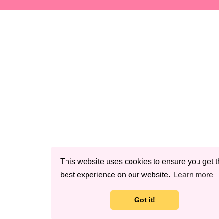
This website uses cookies to ensure you get t
best experience on our website.
Learn more
Got it!