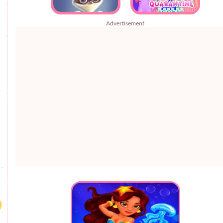
Advertisement