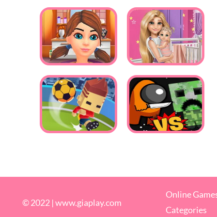
Online Game
© 2022 |
www.giaplay.com
Categories