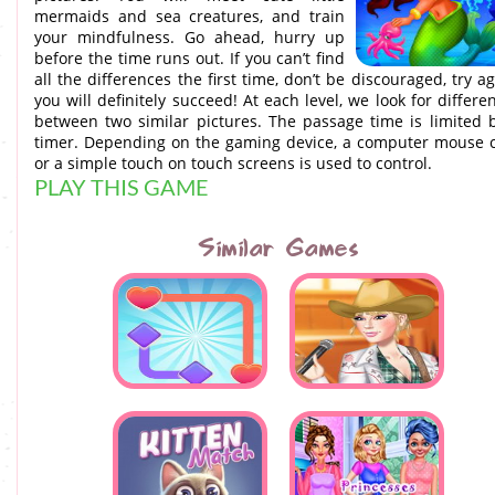
mermaids and sea creatures, and train
your mindfulness. Go ahead, hurry up
before the time runs out. If you can’t find
all the differences the first time, don’t be discouraged, try ag
you will definitely succeed! At each level, we look for differe
between two similar pictures. The passage time is limited 
timer. Depending on the gaming device, a computer mouse c
or a simple touch on touch screens is used to control.
PLAY THIS GAME
Similar Games