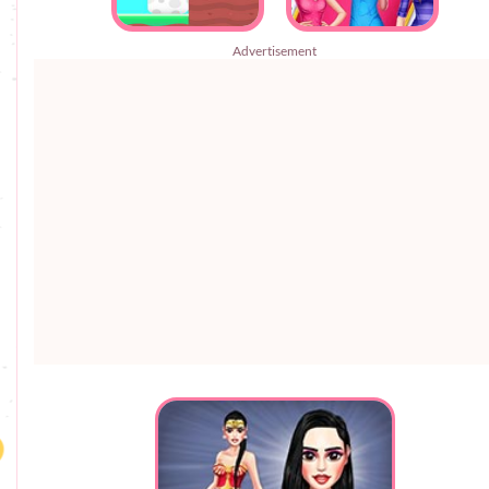
Advertisement