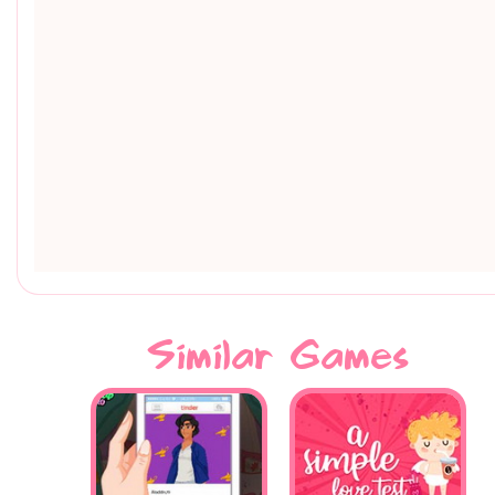
Similar Games