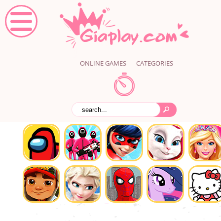
ONLINE GAMES
CATEGORIES