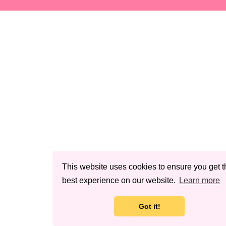
This website uses cookies to ensure you get t
best experience on our website.
Learn more
Got it!