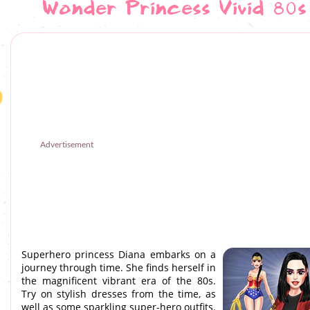
Wonder Princess Vivid 80s
Advertisement
Superhero princess Diana embarks on a
journey through time. She finds herself in
the magnificent vibrant era of the 80s.
Try on stylish dresses from the time, as
well as some sparkling super-hero outfits.