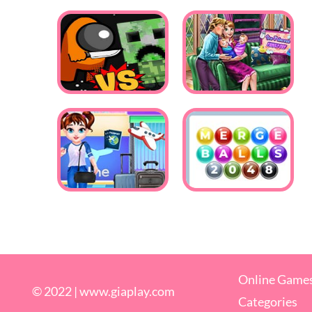
Online Game
© 2022 |
www.giaplay.com
Categories