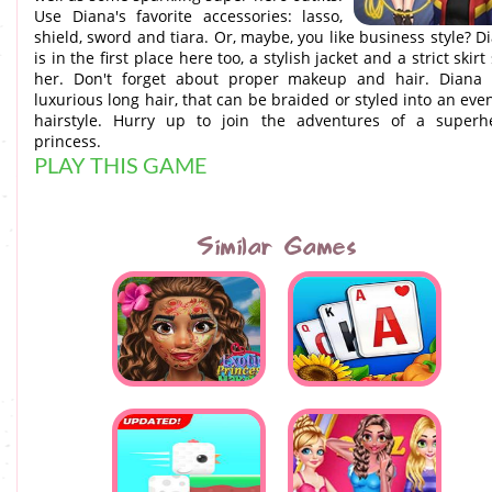
Use Diana's favorite accessories: lasso,
shield, sword and tiara. Or, maybe, you like business style? D
is in the first place here too, a stylish jacket and a strict skirt 
her. Don't forget about proper makeup and hair. Diana
luxurious long hair, that can be braided or styled into an eve
hairstyle. Hurry up to join the adventures of a superh
princess.
PLAY THIS GAME
Similar Games