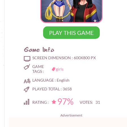
PLAY THIS GAME
Game Info
SCREEN DIMENSION :
600X800 PX
GAME
girls
TAGS :
LANGUAGE :
English
PLAYED TOTAL :
3658
97%
RATING :
VOTES: 31
Advertisement