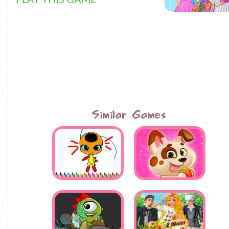
Similar Games