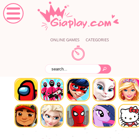
ONLINE GAMES
CATEGORIES