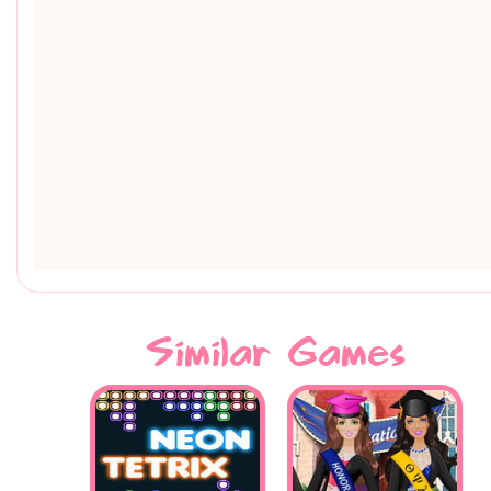
Similar Games