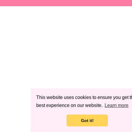
This website uses cookies to ensure you get t
best experience on our website.
Learn more
Got it!