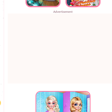
Advertisement