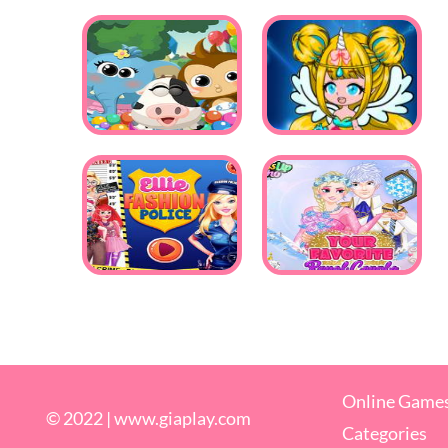
Online Game
© 2022 |
www.giaplay.com
Categories