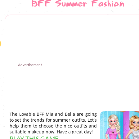
BFF Summer Fashion
Advertisement
The Lovable BFF Mia and Bella are going
to set the trends for summer outfits. Let's
help them to choose the nice outfits and
suitable makeup now. Have a great day!
PLAY THIS GAME