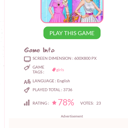
PLAY THIS GAME
Game Info
SCREEN DIMENSION :
600X800 PX
GAME
girls
TAGS :
LANGUAGE :
English
PLAYED TOTAL :
3736
78%
RATING :
VOTES: 23
Advertisement