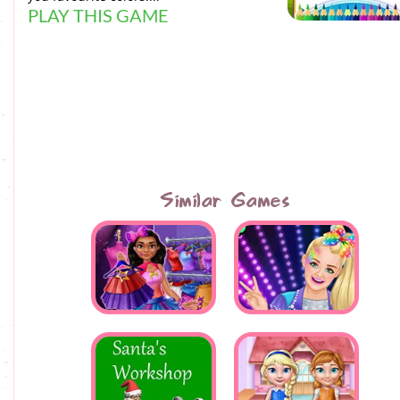
PLAY THIS GAME
Similar Games