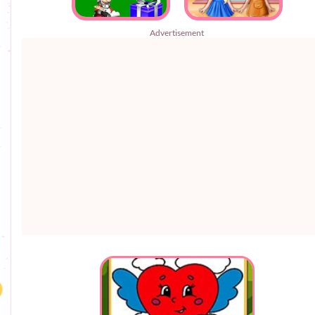
Advertisement