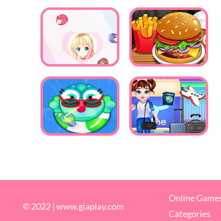
Online Game
© 2022 |
www.giaplay.com
Categories