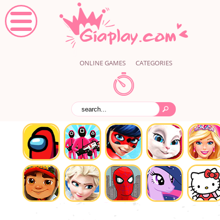
ONLINE GAMES
CATEGORIES