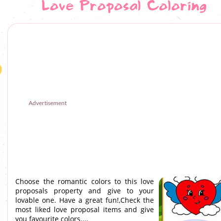
Love Proposal Coloring
Advertisement
Choose the romantic colors to this love
proposals property and give to your
lovable one. Have a great fun!,Check the
most liked love proposal items and give
you favourite colors....