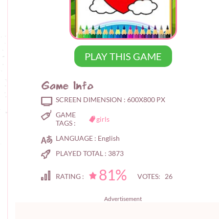
PLAY THIS GAME
Game Info
SCREEN DIMENSION :
600X800 PX
GAME
girls
TAGS :
LANGUAGE :
English
PLAYED TOTAL :
3873
81%
RATING :
VOTES: 26
Advertisement