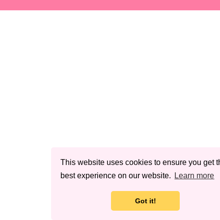
This website uses cookies to ensure you get t
best experience on our website.
Learn more
Got it!