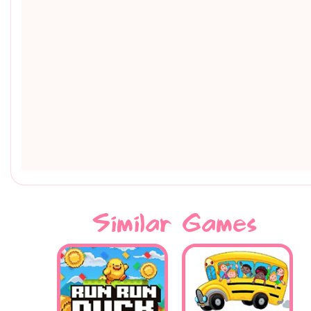
Similar Games