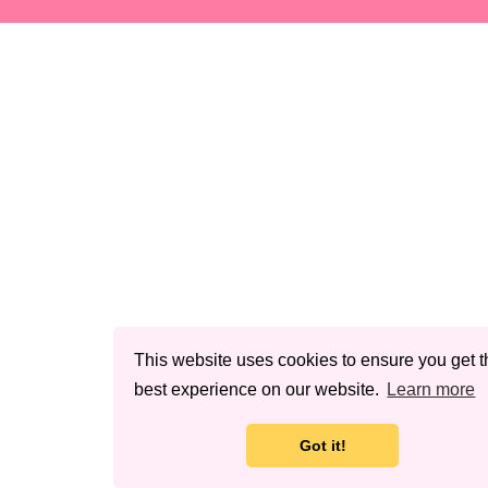
This website uses cookies to ensure you get t
best experience on our website.
Learn more
Got it!