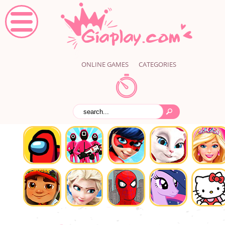
ONLINE GAMES
CATEGORIES