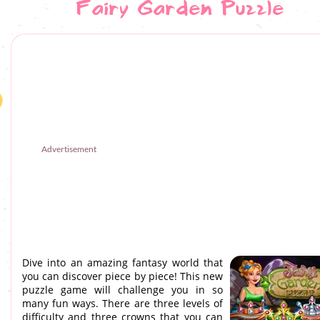
Fairy Garden Puzzle
Advertisement
Dive into an amazing fantasy world that
you can discover piece by piece! This new
puzzle game will challenge you in so
many fun ways. There are three levels of
difficulty and three crowns that you can