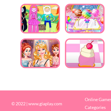
Online Game
© 2022 |
www.giaplay.com
Categories