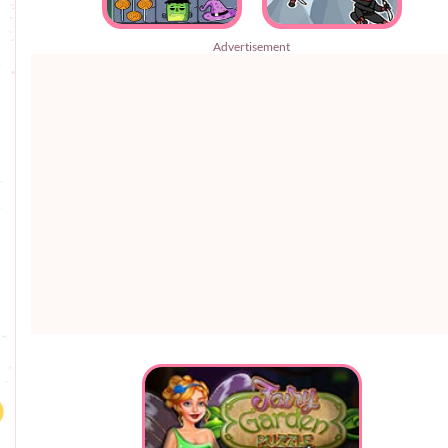
Advertisement