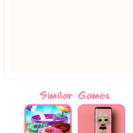
Similar Games