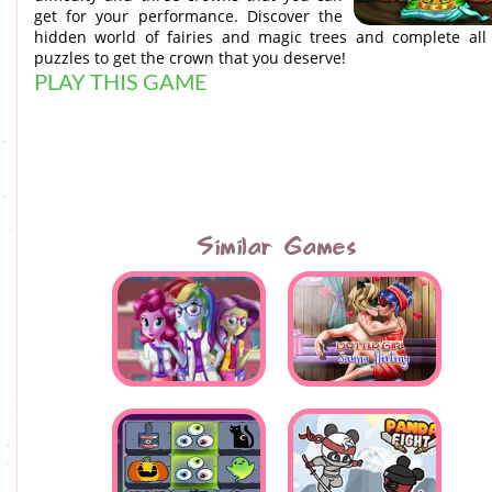
get for your performance. Discover the
hidden world of fairies and magic trees and complete all
puzzles to get the crown that you deserve!
PLAY THIS GAME
Similar Games