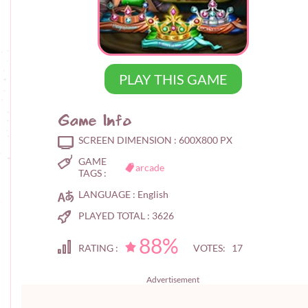
PLAY THIS GAME
Game Info
SCREEN DIMENSION :
600X800 PX
GAME
arcade
TAGS :
LANGUAGE :
English
PLAYED TOTAL :
3626
88%
RATING :
VOTES: 17
Advertisement