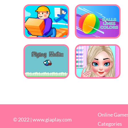
Online Game
© 2022 |
www.giaplay.com
Categories