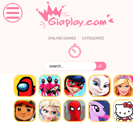
ONLINE GAMES
CATEGORIES