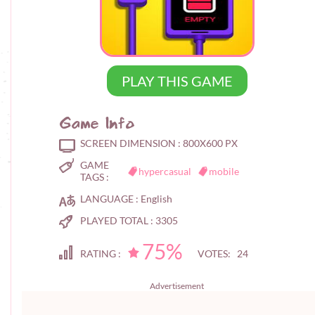
PLAY THIS GAME
Game Info
SCREEN DIMENSION :
800X600 PX
GAME
hypercasual
mobile
TAGS :
LANGUAGE :
English
PLAYED TOTAL :
3305
75%
RATING :
VOTES: 24
Advertisement