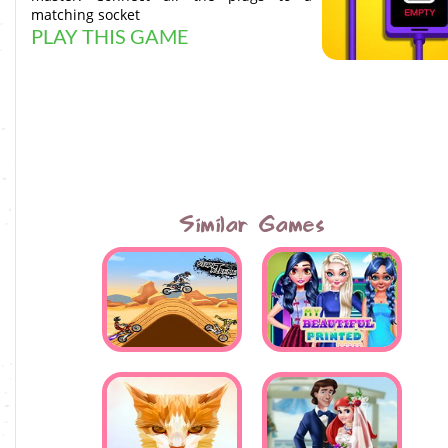
matching socket
PLAY THIS GAME
Similar Games