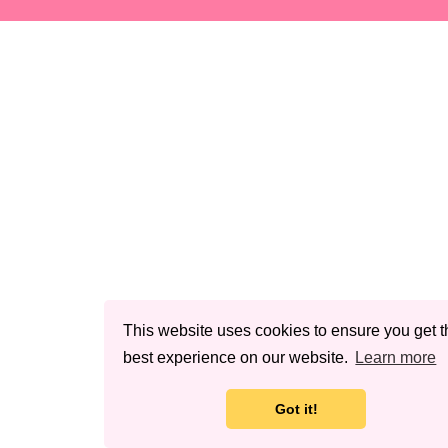
This website uses cookies to ensure you get t
best experience on our website.
Learn more
Got it!