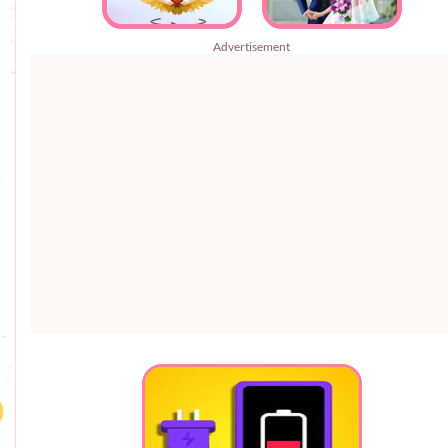
Advertisement