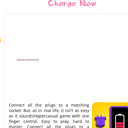
Charge Now
Advertisement
Connect all the plugs to a matching
socket. But, as in real life, it isn't as easy
as it sounds!Hypercasual game with one
finger control. Easy to play, hard to
master. Connect all the plugs to a