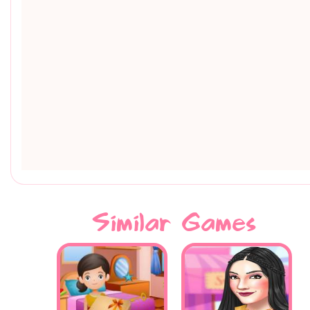
Similar Games