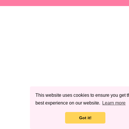
This website uses cookies to ensure you get t
best experience on our website.
Learn more
Got it!