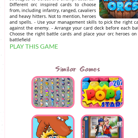
Different orc inspired cards to choose
from, including infantry, ranged, cavaliers
and heavy hitters. Not to mention, heroes
and spells. - Use your management skills to pick the right c
against the enemy. - Arrange your card deck before each bat
Choose the right battle cards and place your orc heroes on
battlefield
PLAY THIS GAME
Similar Games