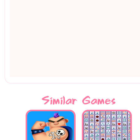
Similar Games