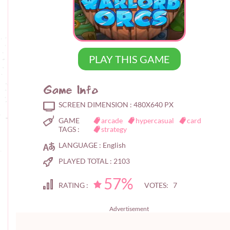
PLAY THIS GAME
Game Info
SCREEN DIMENSION :
480X640 PX
GAME
arcade
hypercasual
card
TAGS :
strategy
LANGUAGE :
English
PLAYED TOTAL :
2103
57%
RATING :
VOTES: 7
Advertisement