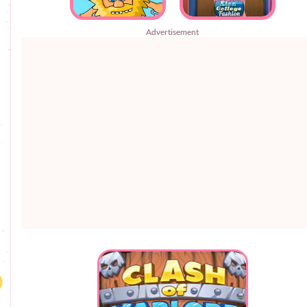
Advertisement