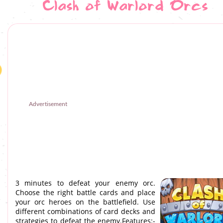
Clash of Warlord Orcs
Advertisement
3 minutes to defeat your enemy orc.
Choose the right battle cards and place
your orc heroes on the battlefield. Use
different combinations of card decks and
strategies to defeat the enemy.Features:-