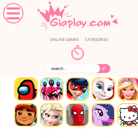
ONLINE GAMES
CATEGORIES