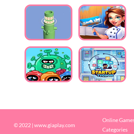
Online Game
© 2022 |
www.giaplay.com
Categories