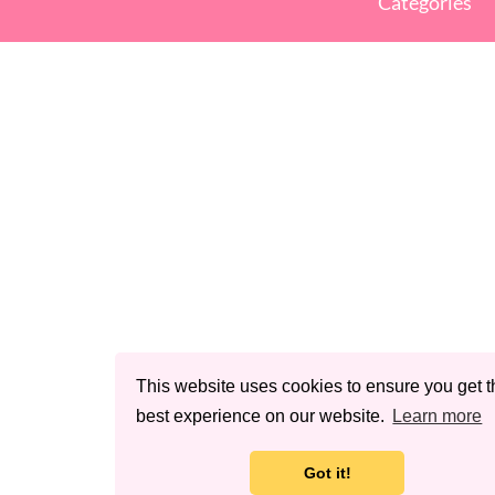
Categories
This website uses cookies to ensure you get t
best experience on our website.
Learn more
Got it!