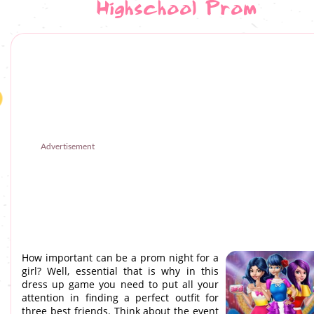
Highschool Prom
Advertisement
How important can be a prom night for a
girl? Well, essential that is why in this
dress up game you need to put all your
attention in finding a perfect outfit for
three best friends. Think about the event