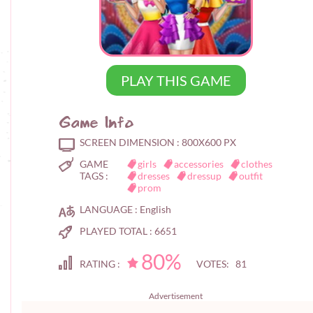
PLAY THIS GAME
Game Info
SCREEN DIMENSION :
800X600 PX
GAME
girls
accessories
clothes
TAGS :
dresses
dressup
outfit
prom
LANGUAGE :
English
PLAYED TOTAL :
6651
80%
RATING :
VOTES: 81
Advertisement