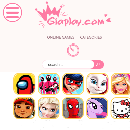
ONLINE GAMES
CATEGORIES