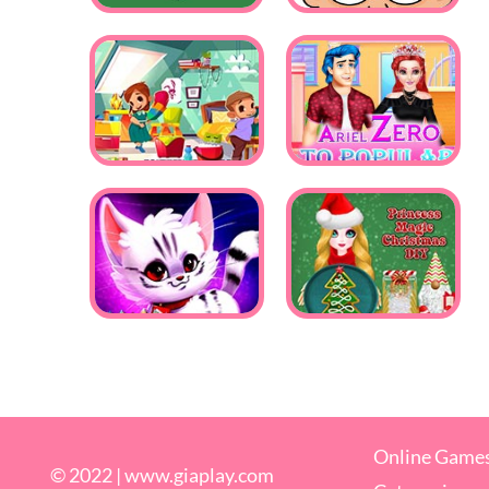
Online Game
© 2022 |
www.giaplay.com