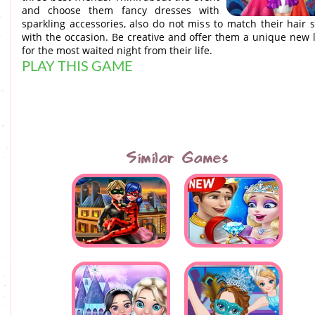
and choose them fancy dresses with
sparkling accessories, also do not miss to match their hair s
with the occasion. Be creative and offer them a unique new 
for the most waited night from their life.
PLAY THIS GAME
Similar Games