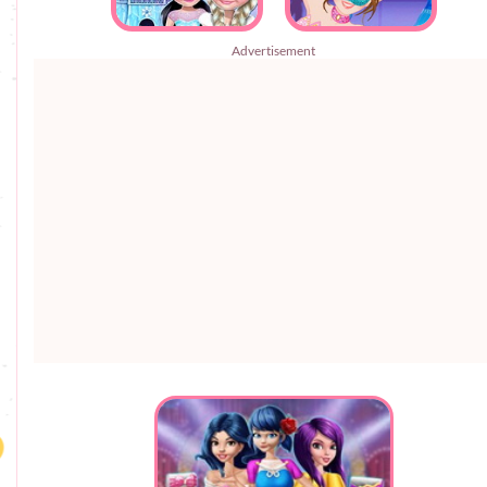
Advertisement