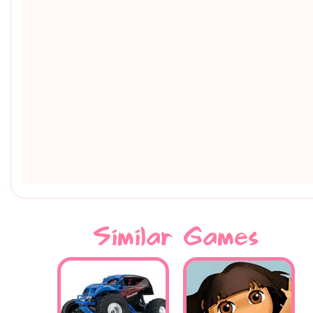
Similar Games