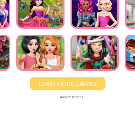
LOAD MORE GAMES
Advertisement