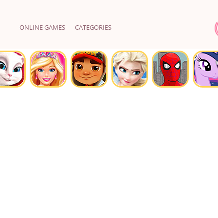
ONLINE GAMES
CATEGORIES