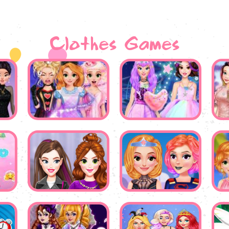
Clothes Games