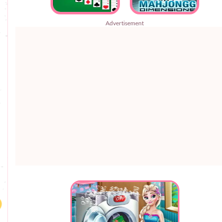
Advertisement