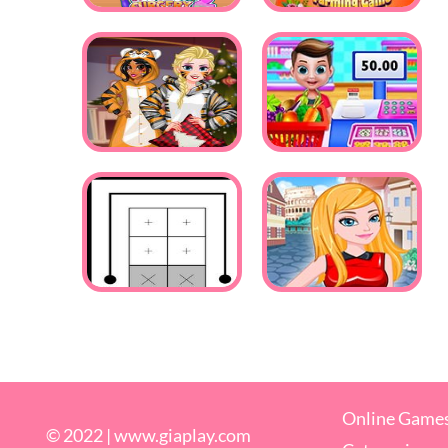
Online Game
© 2022 |
www.giaplay.com