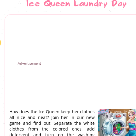
Ice Queen Laundry Day
Advertisement
How does the Ice Queen keep her clothes
all nice and neat? Join her in our new
game and find out! Separate the white
clothes from the colored ones, add
detergent and turn on the washing