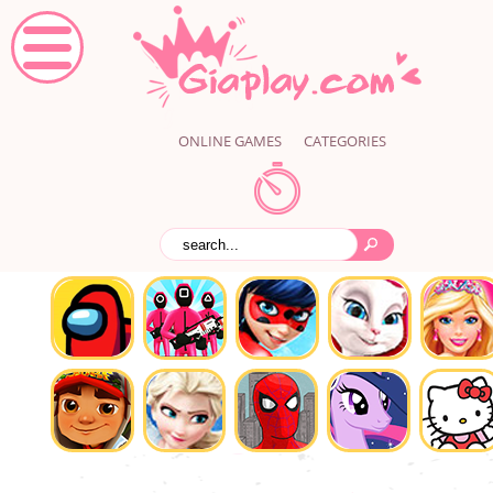
ONLINE GAMES
CATEGORIES