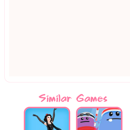
Similar Games