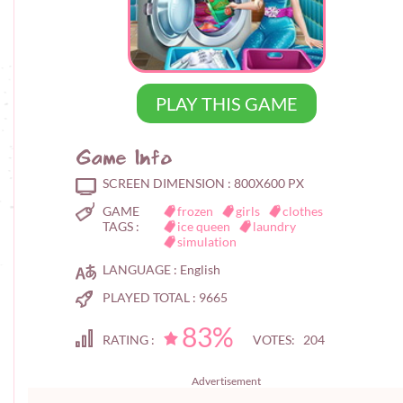
PLAY THIS GAME
Game Info
SCREEN DIMENSION :
800X600 PX
GAME
frozen
girls
clothes
TAGS :
ice queen
laundry
simulation
LANGUAGE :
English
PLAYED TOTAL :
9665
83%
RATING :
VOTES: 204
Advertisement