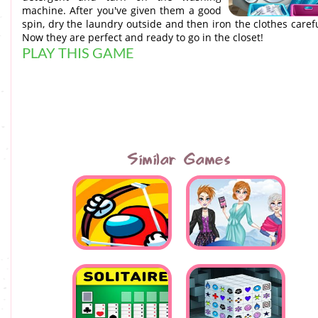
machine. After you've given them a good
spin, dry the laundry outside and then iron the clothes carefu
Now they are perfect and ready to go in the closet!
PLAY THIS GAME
Similar Games