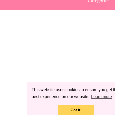
Categories
This website uses cookies to ensure you get t
best experience on our website.
Learn more
Got it!