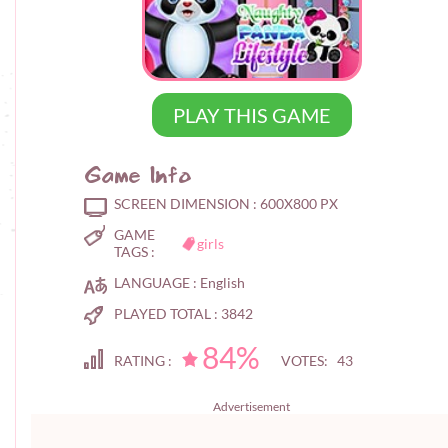
PLAY THIS GAME
Game Info
SCREEN DIMENSION :
600X800 PX
GAME
girls
TAGS :
LANGUAGE :
English
PLAYED TOTAL :
3842
84%
RATING :
VOTES: 43
Advertisement