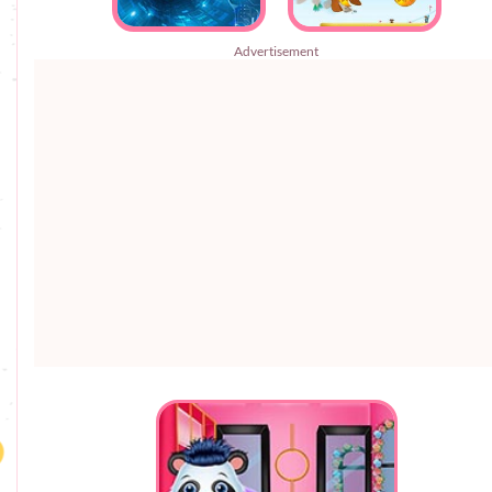
Advertisement