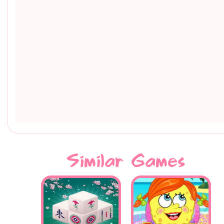
Similar Games