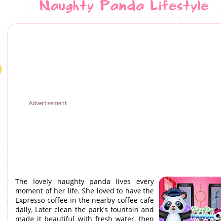
Naughty Panda Lifestyle
Advertisement
The lovely naughty panda lives every
moment of her life. She loved to have the
Expresso coffee in the nearby coffee cafe
daily, Later clean the park's fountain and
made it beautiful with fresh water, then