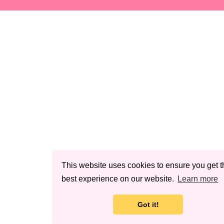
This website uses cookies to ensure you get t
best experience on our website.
Learn more
Got it!