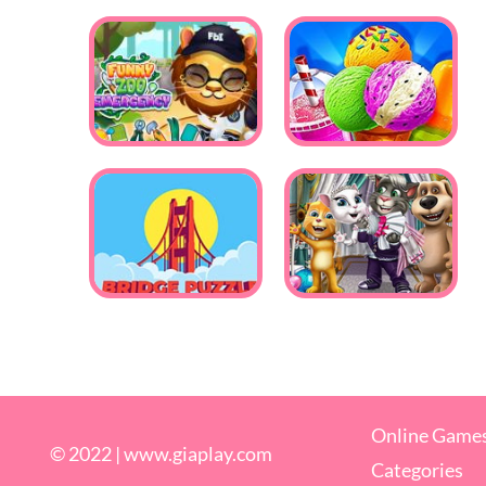
Online Game
© 2022 |
www.giaplay.com
Categories