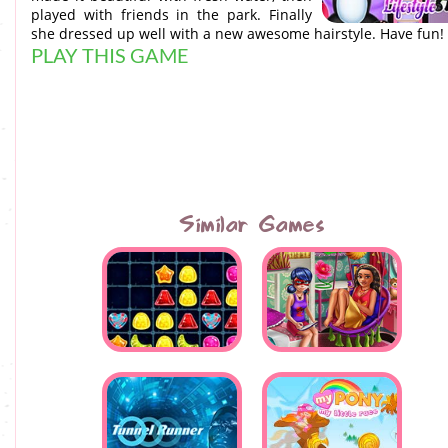
played with friends in the park. Finally
she dressed up well with a new awesome hairstyle. Have fun!
PLAY THIS GAME
Similar Games