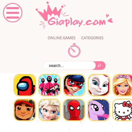
ONLINE GAMES
CATEGORIES