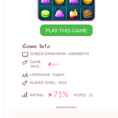
PLAY THIS GAME
Game Info
SCREEN DIMENSION :
600X800 PX
GAME
girls
TAGS :
LANGUAGE :
English
PLAYED TOTAL :
3554
71%
RATING :
VOTES: 21
Advertisement