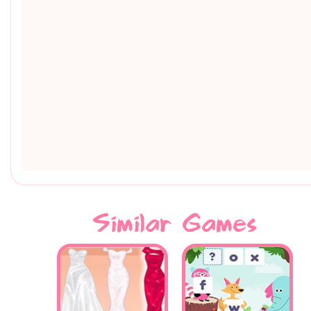
Similar Games