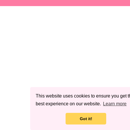
This website uses cookies to ensure you get t
best experience on our website.
Learn more
Got it!