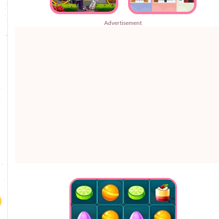
Advertisement