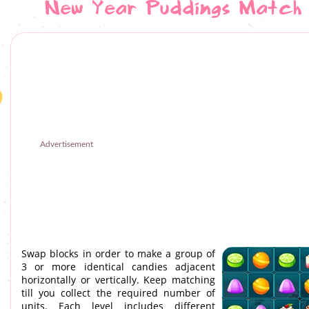
New Year Puddings Match
Advertisement
Swap blocks in order to make a group of
3 or more identical candies adjacent
horizontally or vertically. Keep matching
till you collect the required number of
units. Each level includes different