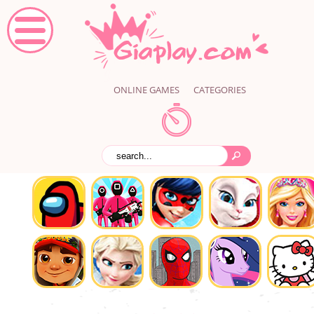
ONLINE GAMES
CATEGORIES