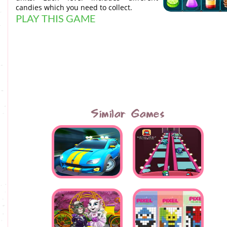
candies which you need to collect.
PLAY THIS GAME
Similar Games