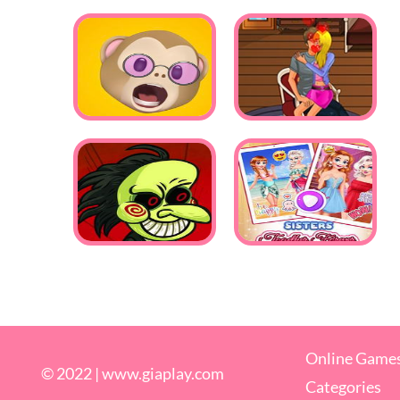
Online Game
© 2022 |
www.giaplay.com
Categories