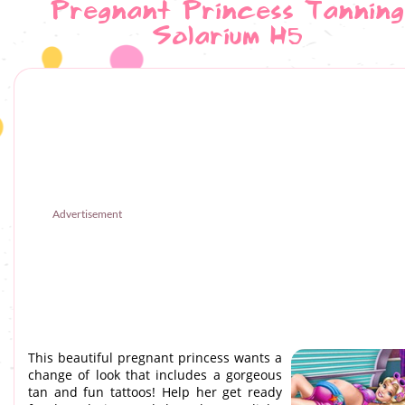
Pregnant Princess Tanning
Solarium H5
Advertisement
This beautiful pregnant princess wants a
change of look that includes a gorgeous
tan and fun tattoos! Help her get ready