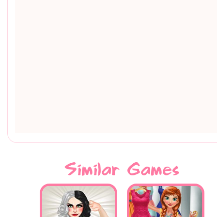
Similar Games