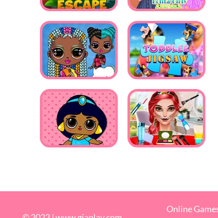
Online Game
© 2022 |
www.giaplay.com