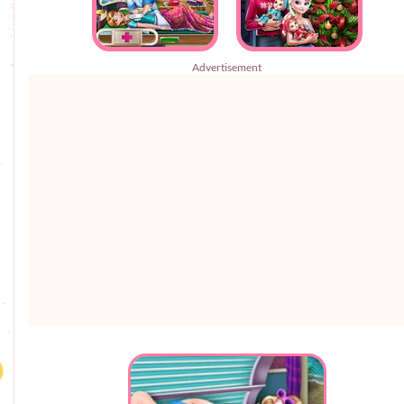
Advertisement