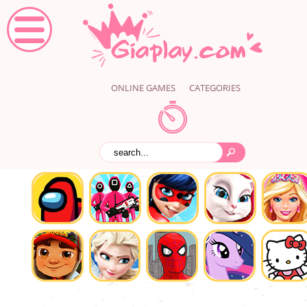
ONLINE GAMES
CATEGORIES