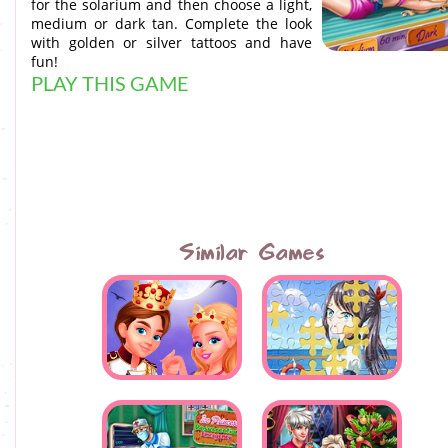
for the solarium and then choose a light,
medium or dark tan. Complete the look
with golden or silver tattoos and have
fun!
PLAY THIS GAME
Similar Games