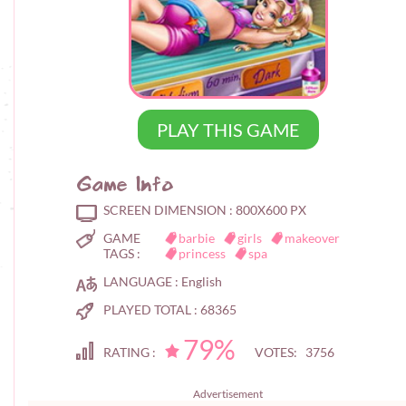
PLAY THIS GAME
Game Info
SCREEN DIMENSION :
800X600 PX
GAME
barbie
girls
makeover
TAGS :
princess
spa
LANGUAGE :
English
PLAYED TOTAL :
68365
79%
RATING :
VOTES: 3756
Advertisement