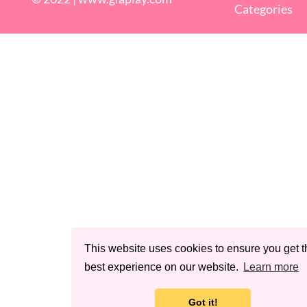
Categories
This website uses cookies to ensure you get t
best experience on our website.
Learn more
Got it!