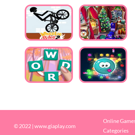
Online Game
© 2022 |
www.giaplay.com
Categories