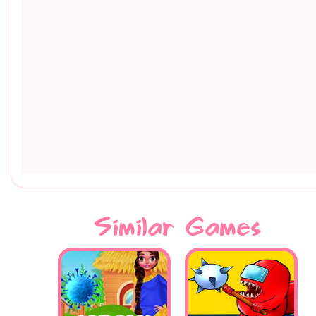
Similar Games