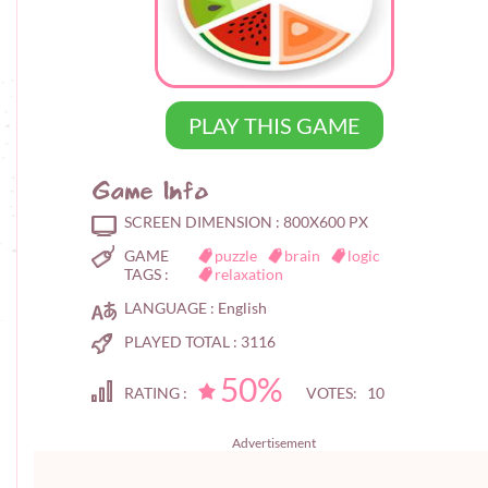
PLAY THIS GAME
Game Info
SCREEN DIMENSION :
800X600 PX
GAME
puzzle
brain
logic
TAGS :
relaxation
LANGUAGE :
English
PLAYED TOTAL :
3116
50%
RATING :
VOTES: 10
Advertisement