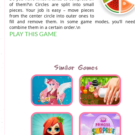
of them?\n Circles are split into small
pieces. Your job is easy – move pieces
from the center circle into outer ones to
fill and remove them. In some game modes, you’ll nee
combine them in a certain order.\n
PLAY THIS GAME
Similar Games