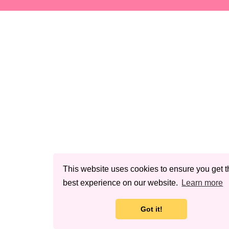
This website uses cookies to ensure you get t
best experience on our website.
Learn more
Got it!