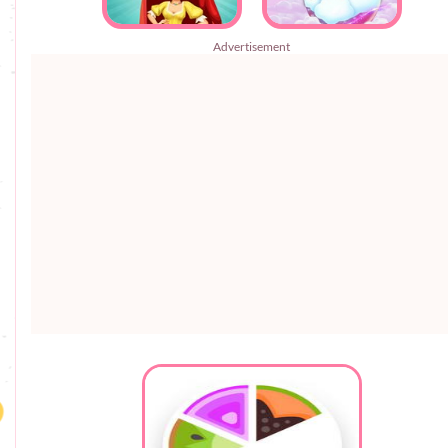
Advertisement