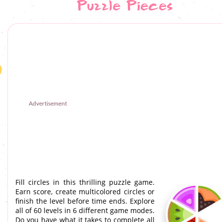
Puzzle Pieces
Advertisement
Fill circles in this thrilling puzzle game.
Earn score, create multicolored circles or
finish the level before time ends. Explore
all of 60 levels in 6 different game modes.
Do you have what it takes to complete all