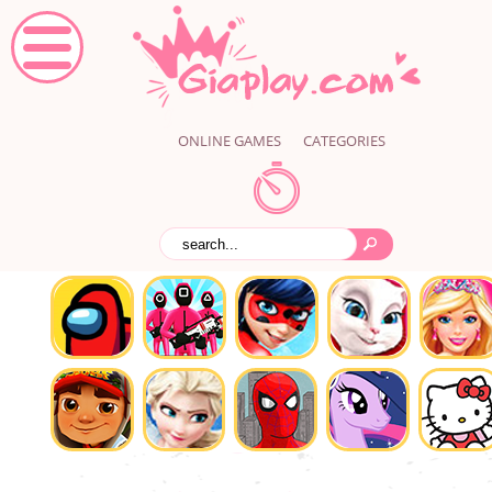
ONLINE GAMES
CATEGORIES