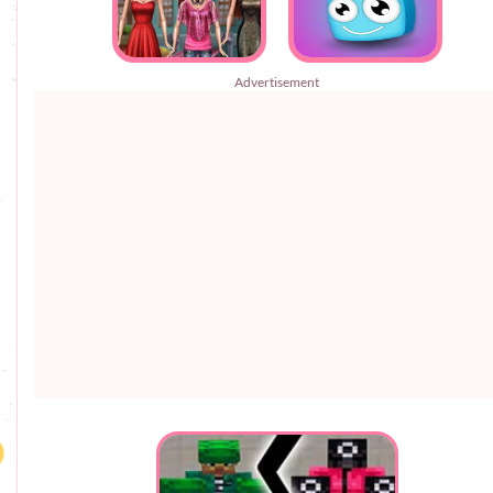
Advertisement