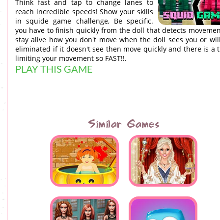
Think fast and tap to change lanes to
reach incredible speeds! Show your skills
in squide game challenge, Be specific.
you have to finish quickly from the doll that detects movemen
stay alive how you don't move when the doll sees you or wil
eliminated if it doesn't see then move quickly and there is a 
limiting your movement so FAST!!.
PLAY THIS GAME
Similar Games