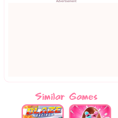
Advertisement
Similar Games