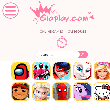
ONLINE GAMES
CATEGORIES