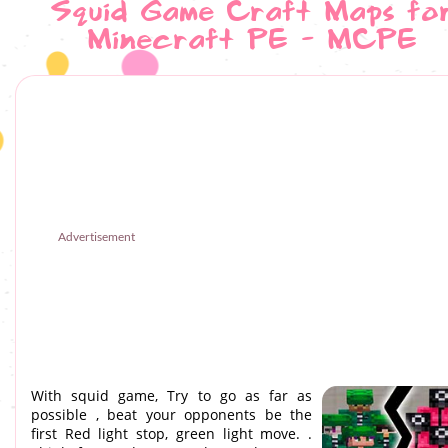
Squid Game Craft Maps fo
Minecraft PE - MCPE
Advertisement
With squid game, Try to go as far as
possible , beat your opponents be the
first Red light stop, green light move. .