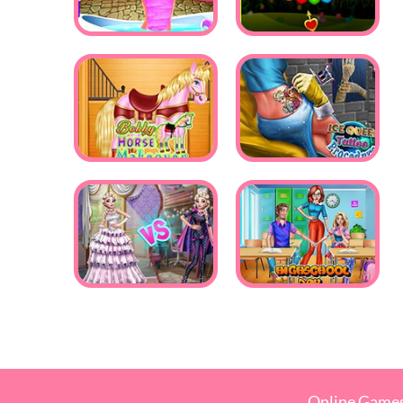
Online Game