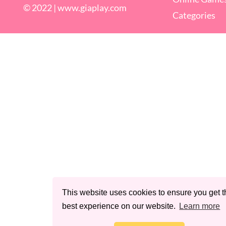
© 2022 |
www.giaplay.com
Categories
This website uses cookies to ensure you get t
best experience on our website.
Learn more