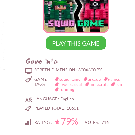
PLAY THIS GAME
Game Info
SCREEN DIMENSION :
800X600 PX
GAME
squid game
arcade
games
TAGS :
hypercasual
minecraft
run
running
LANGUAGE :
English
PLAYED TOTAL :
10631
79%
RATING :
VOTES: 716