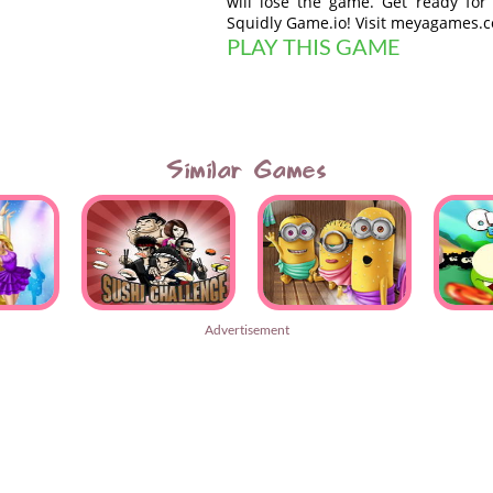
will lose the game. Get ready for
Squidly Game.io! Visit meyagames.
PLAY THIS GAME
Similar Games
Advertisement