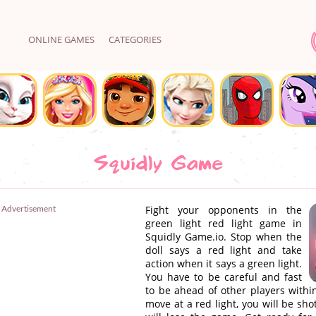
ONLINE GAMES
CATEGORIES
Squidly Game
Advertisement
Fight your opponents in the
green light red light game in
Squidly Game.io. Stop when the
doll says a red light and take
action when it says a green light.
You have to be careful and fast
to be ahead of other players within
move at a red light, you will be sho