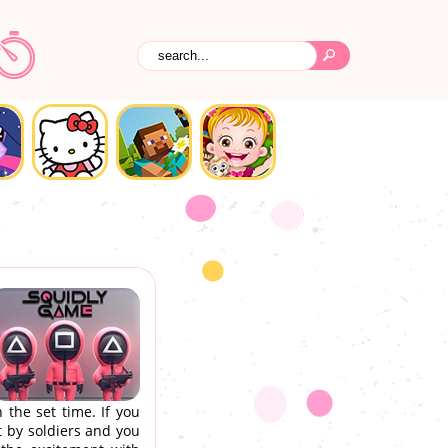
 the set time. If you
t by soldiers and you