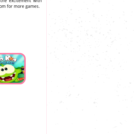
 the excitement with
com for more games.