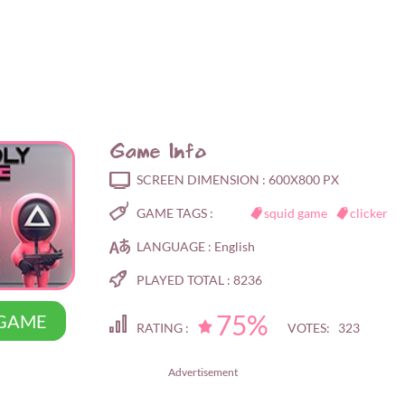
Game Info
SCREEN DIMENSION :
600X800 PX
GAME TAGS :
squid game
clicker
LANGUAGE :
English
PLAYED TOTAL :
8236
75%
 GAME
RATING :
VOTES: 323
Advertisement