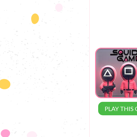
PLAY THIS