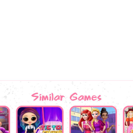
Similar Games