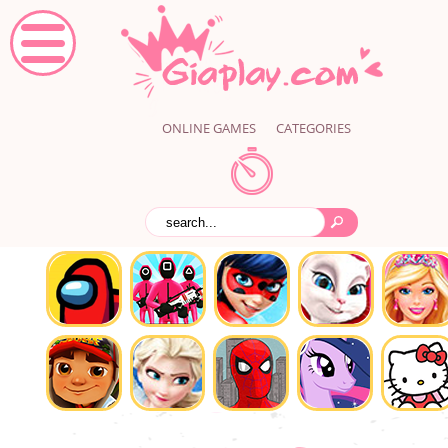
ONLINE GAMES
CATEGORIES