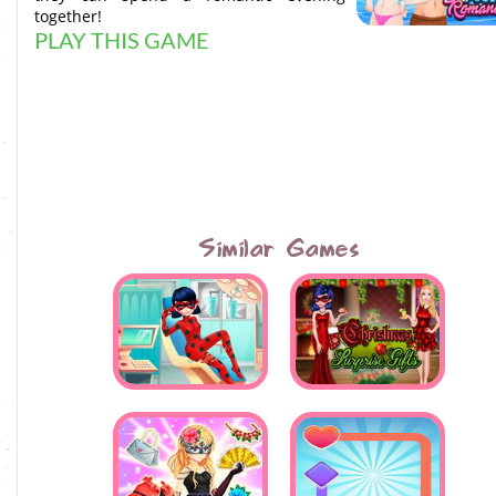
together!
PLAY THIS GAME
Similar Games