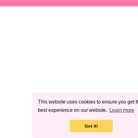
This website uses cookies to ensure you get t
best experience on our website.
Learn more
Got it!