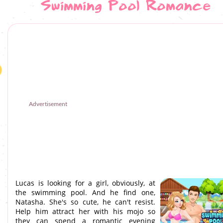
Swimming Pool Romance
Advertisement
Lucas is looking for a girl, obviously, at
the swimming pool. And he find one,
Natasha. She's so cute, he can't resist.
Help him attract her with his mojo so
they can spend a romantic evening