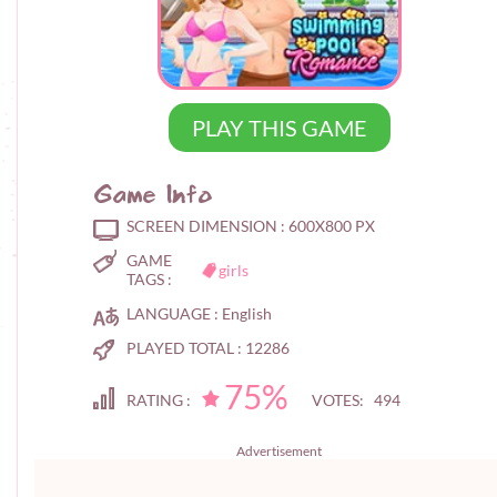
PLAY THIS GAME
Game Info
SCREEN DIMENSION :
600X800 PX
GAME
girls
TAGS :
LANGUAGE :
English
PLAYED TOTAL :
12286
75%
RATING :
VOTES: 494
Advertisement