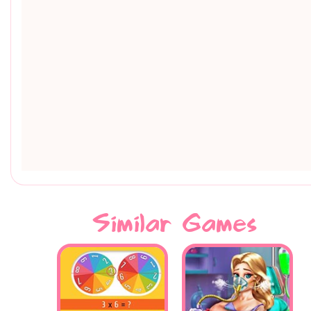
Similar Games