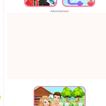
Advertisement