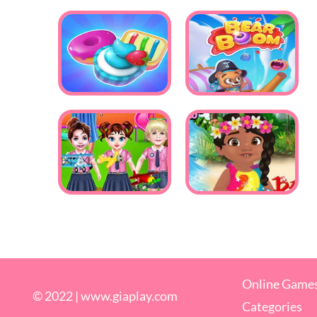
Online Game
© 2022 |
www.giaplay.com
Categories