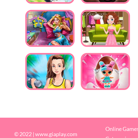
Online Game
© 2022 |
www.giaplay.com