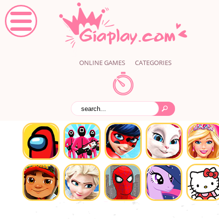
ONLINE GAMES
CATEGORIES