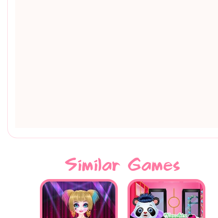
Similar Games