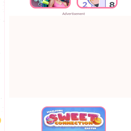
Advertisement