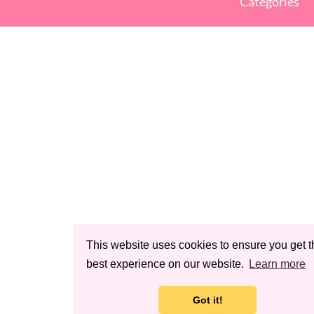
Categories
This website uses cookies to ensure you get t
best experience on our website.
Learn more
Got it!