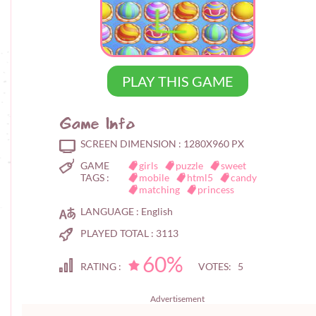
PLAY THIS GAME
Game Info
SCREEN DIMENSION :
1280X960 PX
GAME
girls
puzzle
sweet
TAGS :
mobile
html5
candy
matching
princess
LANGUAGE :
English
PLAYED TOTAL :
3113
60%
RATING :
VOTES: 5
Advertisement