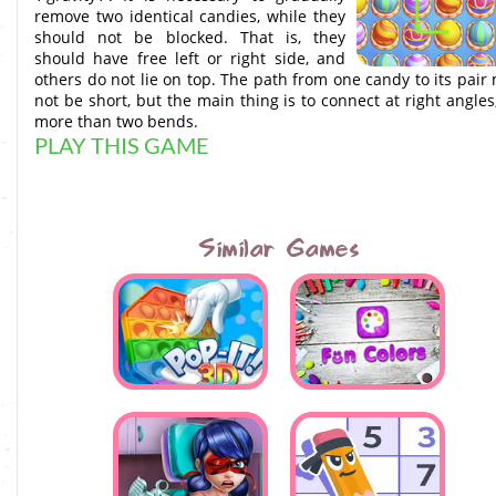
remove two identical candies, while they
should not be blocked. That is, they
should have free left or right side, and
others do not lie on top. The path from one candy to its pair
not be short, but the main thing is to connect at right angles
more than two bends.
PLAY THIS GAME
Similar Games