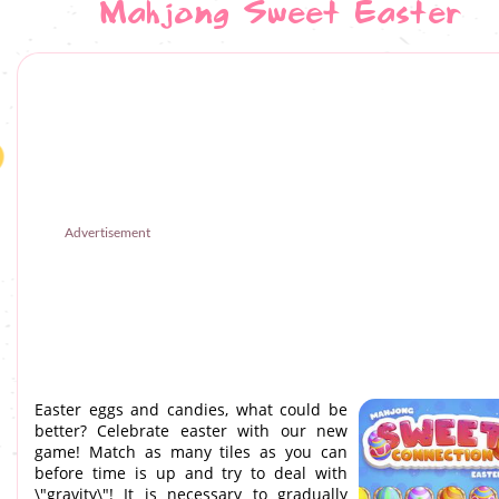
Mahjong Sweet Easter
Advertisement
Easter eggs and candies, what could be
better? Celebrate easter with our new
game! Match as many tiles as you can
before time is up and try to deal with
\"gravity\"! It is necessary to gradually