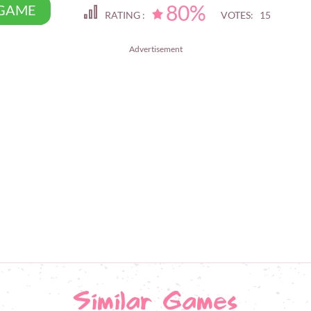
80%
 GAME
RATING :
VOTES: 15
Advertisement
Similar Games