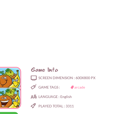
Game Info
SCREEN DIMENSION :
600X800 PX
GAME TAGS :
arcade
LANGUAGE :
English
PLAYED TOTAL :
3311