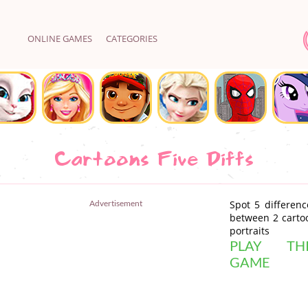
ONLINE GAMES
CATEGORIES
Cartoons Five Diffs
Advertisement
Spot 5 differenc
between 2 carto
portraits
PLAY THI
GAME