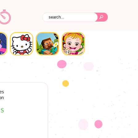
es
on
S