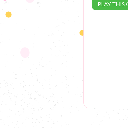
PLAY THIS