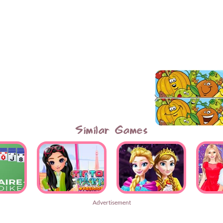
Similar Games
Advertisement